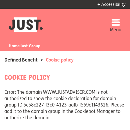
+ Accessibility
Menu
Home
Just Group
Defined Benefit
>
Cookie policy
Cookie Policy
Error: The domain WWW.JUSTADVISER.COM is not
authorized to show the cookie declaration for domain
group ID 5c58c227-f3c0-4123-aafb-f559c1f43626. Please
add it to the domain group in the Cookiebot Manager to
authorize the domain.