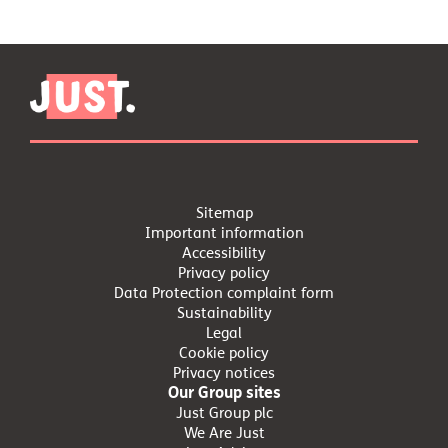
Sitemap
Important information
Accessibility
Privacy policy
Data Protection complaint form
Sustainability
Legal
Cookie policy
Privacy notices
Our Group sites
Just Group plc
We Are Just