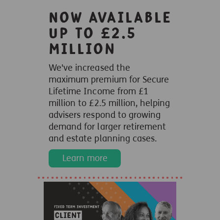
Now available
up to £2.5
million
We've increased the
maximum premium for Secure
Lifetime Income from £1
million to £2.5 million, helping
advisers respond to growing
demand for larger retirement
and estate planning cases.
Learn more