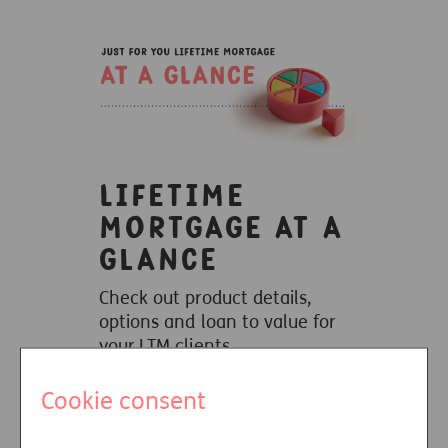
Lifetime
mortgage at a
glance
Check out product details,
options and loan to value for
your LTM clients.
Learn more
Cookie consent