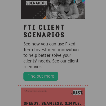
FTI client
scenarios
See how you can use Fixed
Term Investment innovation
to help better solve your
clients' needs. See our client
scenarios.
Find out more