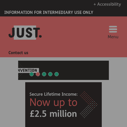
+ Accessibility
INFORMATION FOR INTERMEDIARY USE ONLY
Menu
Contact us