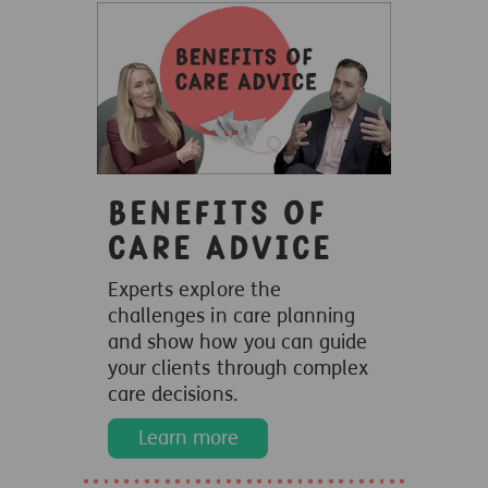
Benefits of
care advice
Experts explore the
challenges in care planning
and show how you can guide
your clients through complex
care decisions.
Learn more