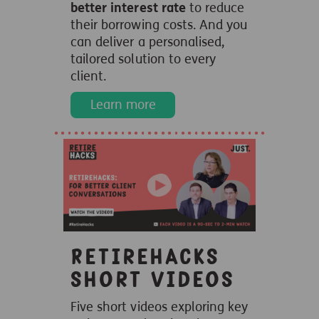
better interest rate
to reduce
their borrowing costs. And you
can deliver a personalised,
tailored solution to every
client.
Learn more
Retirehacks
short videos
Five short videos exploring key