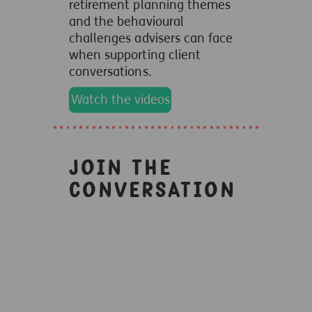
retirement planning themes
and the behavioural
challenges advisers can face
when supporting client
conversations.
Watch the videos
Join the
conversation