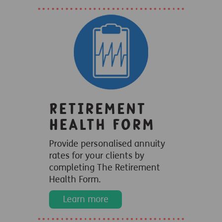
Retirement
Health Form
Provide personalised annuity
rates for your clients by
completing The Retirement
Health Form.
Learn more