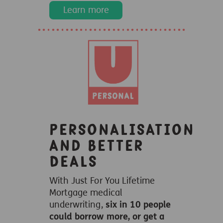
Learn more
Personalisation
and Better
Deals
With Just For You Lifetime
Mortgage medical
underwriting,
six in 10 people
could borrow more, or get a