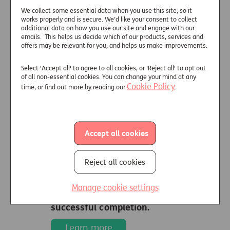
We collect some essential data when you use this site, so it
works properly and is secure. We’d like your consent to collect
additional data on how you use our site and engage with our
emails. This helps us decide which of our products, services and
offers may be relevant for you, and helps us make improvements.
Select 'Accept all' to agree to all cookies, or 'Reject all' to opt out
of all non-essential cookies. You can change your mind at any
Vulnerability
Cookie Policy
time, or find out more by reading our
.
training
The Consumer Vulnerability in
Accept all cookies
Later Life online training,
provided by Just with content
Reject all cookies
created by SOLLA, is updated
for 2025/2026.
Manage cookie settings
Receive 60 min CPD on
successful completion.
Learn more