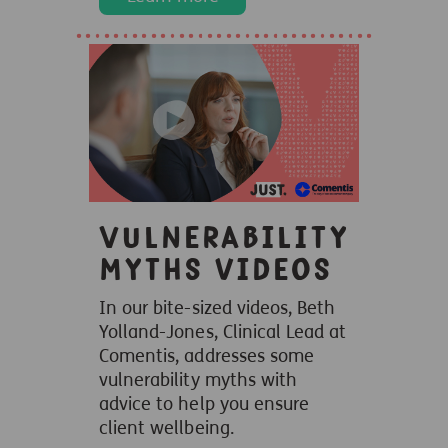
Vulnerability
myths videos
In our bite-sized videos, Beth
Yolland-Jones, Clinical Lead at
Comentis, addresses some
vulnerability myths with
advice to help you ensure
client wellbeing.