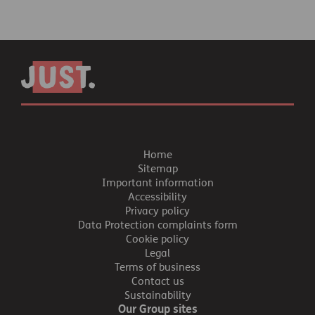
Home
Sitemap
Important information
Accessibility
Privacy policy
Data Protection complaints form
Cookie policy
Legal
Terms of business
Contact us
Sustainability
Our Group sites