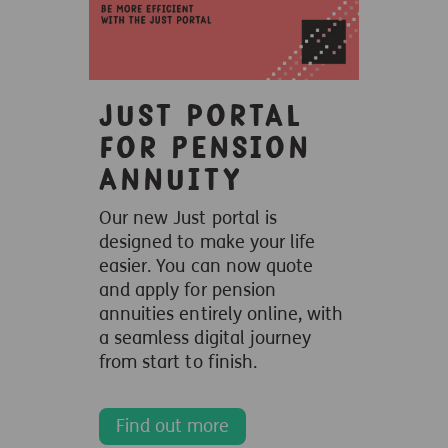
Just portal
for Pension
Annuity
Our new Just portal is
designed to make your life
easier. You can now quote
and apply for pension
annuities entirely online, with
a seamless digital journey
from start to finish.
Find out more