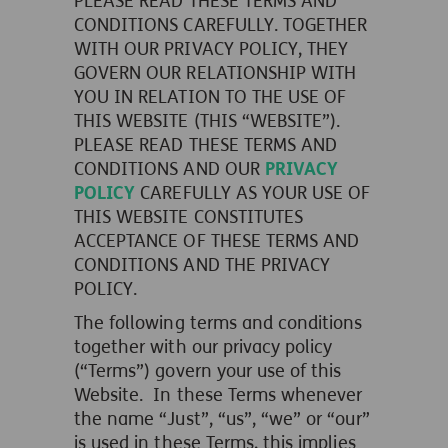
PLEASE READ THESE TERMS AND
CONDITIONS CAREFULLY. TOGETHER
WITH OUR PRIVACY POLICY, THEY
GOVERN OUR RELATIONSHIP WITH
YOU IN RELATION TO THE USE OF
THIS WEBSITE (THIS “WEBSITE”).
PLEASE READ THESE TERMS AND
CONDITIONS AND OUR
PRIVACY
POLICY
CAREFULLY AS YOUR USE OF
THIS WEBSITE CONSTITUTES
ACCEPTANCE OF THESE TERMS AND
CONDITIONS AND THE PRIVACY
POLICY.
The following terms and conditions
together with our privacy policy
(“Terms”) govern your use of this
Website. In these Terms whenever
the name “Just”, “us”, “we” or “our”
is used in these Terms, this implies