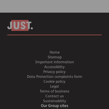
Home
Sitemap
Important information
Accessibility
Privacy policy
Data Protection complaints form
Cookie policy
Legal
Terms of business
Contact us
Sustainability
Our Group sites