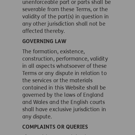
unenforceable part or parts shall be
severable from these Terms, or the
validity of the part(s) in question in
any other jurisdiction shall not be
affected thereby.
GOVERNING LAW
The formation, existence,
construction, performance, validity
in all aspects whatsoever of these
Terms or any dispute in relation to
the services or the materials
contained in this Website shall be
governed by the laws of England
and Wales and the English courts
shall have exclusive jurisdiction in
any dispute.
COMPLAINTS OR QUERIES