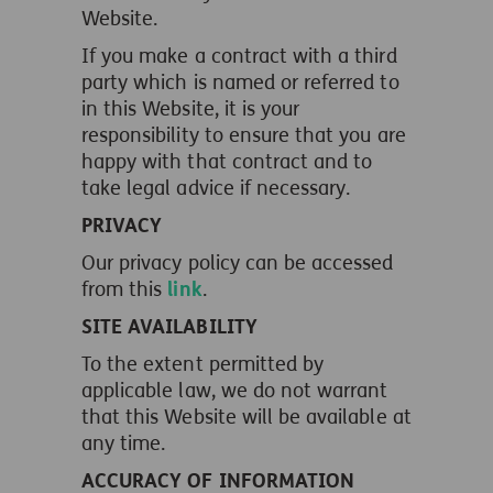
Website.
If you make a contract with a third
party which is named or referred to
in this Website, it is your
responsibility to ensure that you are
happy with that contract and to
take legal advice if necessary.
PRIVACY
Our privacy policy can be accessed
from this
link
.
SITE AVAILABILITY
To the extent permitted by
applicable law, we do not warrant
that this Website will be available at
any time.
ACCURACY OF INFORMATION