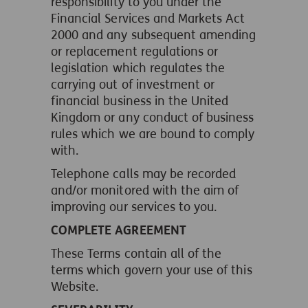
responsibility to you under the
Financial Services and Markets Act
2000 and any subsequent amending
or replacement regulations or
legislation which regulates the
carrying out of investment or
financial business in the United
Kingdom or any conduct of business
rules which we are bound to comply
with.
Telephone calls may be recorded
and/or monitored with the aim of
improving our services to you.
COMPLETE AGREEMENT
These Terms contain all of the
terms which govern your use of this
Website.