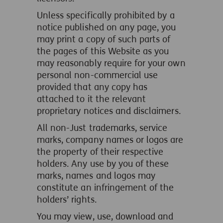
Unless specifically prohibited by a
notice published on any page, you
may print a copy of such parts of
the pages of this Website as you
may reasonably require for your own
personal non-commercial use
provided that any copy has
attached to it the relevant
proprietary notices and disclaimers.
All non-Just trademarks, service
marks, company names or logos are
the property of their respective
holders. Any use by you of these
marks, names and logos may
constitute an infringement of the
holders’ rights.
You may view, use, download and