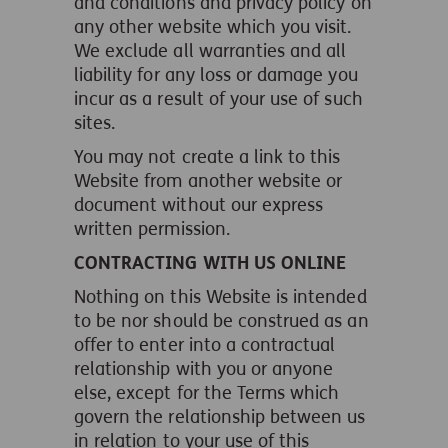
and conditions and privacy policy on
any other website which you visit.
We exclude all warranties and all
liability for any loss or damage you
incur as a result of your use of such
sites.
You may not create a link to this
Website from another website or
document without our express
written permission.
CONTRACTING WITH US ONLINE
Nothing on this Website is intended
to be nor should be construed as an
offer to enter into a contractual
relationship with you or anyone
else, except for the Terms which
govern the relationship between us
in relation to your use of this