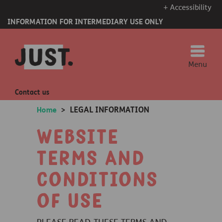
+ Accessibility
INFORMATION FOR INTERMEDIARY USE ONLY
Menu
Contact us
LEGAL INFORMATION
Home
>
Website
terms and
conditions
of Use