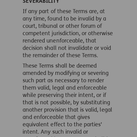
SEVERABILITY
If any part of these Terms are, at
any time, found to be invalid by a
court, tribunal or other forum of
competent jurisdiction, or otherwise
rendered unenforceable, that
decision shall not invalidate or void
the remainder of these Terms.
These Terms shall be deemed
amended by modifying or severing
such part as necessary to render
them valid, legal and enforceable
while preserving their intent, or if
that is not possible, by substituting
another provision that is valid, legal
and enforceable that gives
equivalent effect to the parties’
intent. Any such invalid or