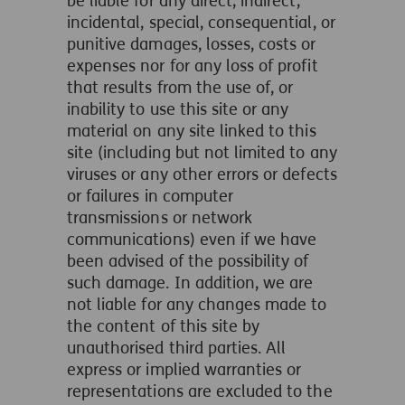
be liable for any direct, indirect,
incidental, special, consequential, or
punitive damages, losses, costs or
expenses nor for any loss of profit
that results from the use of, or
inability to use this site or any
material on any site linked to this
site (including but not limited to any
viruses or any other errors or defects
or failures in computer
transmissions or network
communications) even if we have
been advised of the possibility of
such damage. In addition, we are
not liable for any changes made to
the content of this site by
unauthorised third parties. All
express or implied warranties or
representations are excluded to the