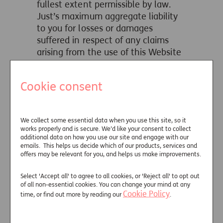
fullest extent permissible by law.
Just’s maximum aggregate liability
to you for losses or damages
suffered in respect of any claims
arising from the use of this Website
shall not exceed an aggregate sum
of ten pounds GBP (£10.00).
Cookie consent
Nothing on this Website shall be
deemed to constitute financial or
other advice. If advice or guidance is
We collect some essential data when you use this site, so it
required in respect of Just’s products
works properly and is secure. We’d like your consent to collect
additional data on how you use our site and engage with our
or services, please contact us as
emails. This helps us decide which of our products, services and
directed on this Website.
offers may be relevant for you, and helps us make improvements.
Any software is downloaded at your
Select 'Accept all' to agree to all cookies, or 'Reject all' to opt out
own risk. If you are in any doubt as
of all non-essential cookies. You can change your mind at any
to the suitability of the software to
Cookie Policy
time, or find out more by reading our
.
be downloaded for your computer it
is recommended that you obtain