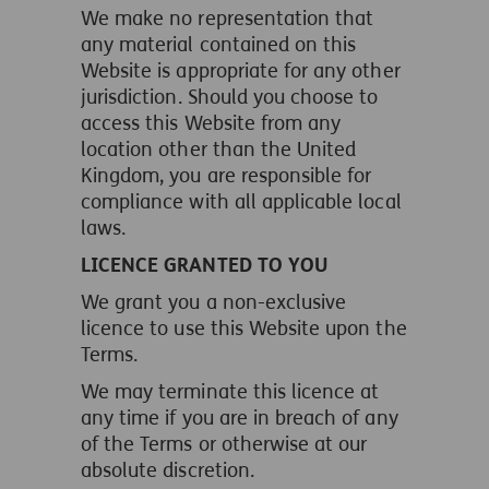
We make no representation that
any material contained on this
Website is appropriate for any other
jurisdiction. Should you choose to
access this Website from any
location other than the United
Kingdom, you are responsible for
compliance with all applicable local
laws.
LICENCE GRANTED TO YOU
We grant you a non-exclusive
licence to use this Website upon the
Terms.
We may terminate this licence at
any time if you are in breach of any
of the Terms or otherwise at our
absolute discretion.