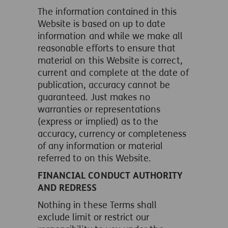
The information contained in this
Website is based on up to date
information and while we make all
reasonable efforts to ensure that
material on this Website is correct,
current and complete at the date of
publication, accuracy cannot be
guaranteed. Just makes no
warranties or representations
(express or implied) as to the
accuracy, currency or completeness
of any information or material
referred to on this Website.
FINANCIAL CONDUCT AUTHORITY
AND REDRESS
Nothing in these Terms shall
exclude limit or restrict our