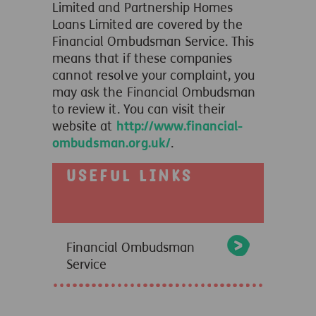
Limited and Partnership Homes
Loans Limited are covered by the
Financial Ombudsman Service. This
means that if these companies
cannot resolve your complaint, you
may ask the Financial Ombudsman
to review it. You can visit their
website at
http://www.financial-
ombudsman.org.uk/
.
Useful links
Financial Ombudsman
Service