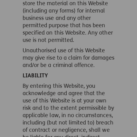
store the material on this Website
(including any forms) for internal
business use and any other
permitted purpose that has been
specified on this Website. Any other
use is not permitted.
Unauthorised use of this Website
may give rise to a claim for damages
and/or be a criminal offence.
LIABILITY
By entering this Website, you
acknowledge and agree that the
use of this Website is at your own
risk and to the extent permissible by
applicable law, in no circumstances,
including (but not limited to) breach
of contract or negligence, shall we