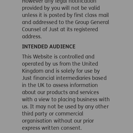
However any legal notification
provided by you will not be valid
unless it is posted by first class mail
and addressed to the Group General
Counsel of Just at its registered
address.
INTENDED AUDIENCE
This Website is controlled and
operated by us from the United
Kingdom and is solely for use by
Just financial intermediaries based
in the UK to assess information
about our products and services
with a view to placing business with
us. It may not be used by any other
third party or commercial
organisation without our prior
express written consent.