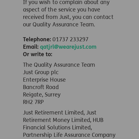
If you wish to complain about any
aspect of the service you have
received from Just, you can contact
our Quality Assurance Team.
Telephone:
01737 233297
Email:
qatjrl@wearejust.com
Or write to:
The Quality Assurance Team
Just Group plc
Enterprise House
Bancroft Road
Reigate, Surrey
RH2 7RP
Just Retirement Limited, Just
Retirement Money Limited, HUB
Financial Solutions Limited,
Partnership Life Assurance Company