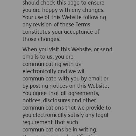
should check this page to ensure
you are happy with any changes.
Your use of this Website following
any revision of these Terms
constitutes your acceptance of
those changes.
When you visit this Website, or send
emails to us, you are
communicating with us
electronically and we will
communicate with you by email or
by posting notices on this Website.
You agree that all agreements,
notices, disclosures and other
communications that we provide to
you electronically satisfy any legal
requirement that such
communications be in writing.