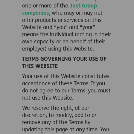
one or more of the
Just Group
companies
, who may or may not
offer products or services on this
Website and “you” and “your”
means the individual (acting in their
own capacity or on behalf of their
employer) using this Website.
TERMS GOVERNING YOUR USE OF
THIS WEBSITE
Your use of this Website constitutes
acceptance of these Terms. If you
do not agree to our Terms, you must
not use this Website.
We reserve the right, at our
discretion, to modify, add to or
remove any of the Terms by
updating this page at any time. You