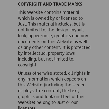
COPYRIGHT AND TRADE MARKS
This Website contains material
which is owned by or licensed to
Just. This material includes, but is
not limited to, the design, layout,
look, appearance, graphics and any
documents on this Website as well
as any other content. It is protected
by intellectual property laws
including, but not limited to,
copyright.
Unless otherwise stated, all rights in
any information which appears on
this Website (including the screen
displays, the content, the text,
graphics and look and feel of this
Website) belong to Just or our
licensors.