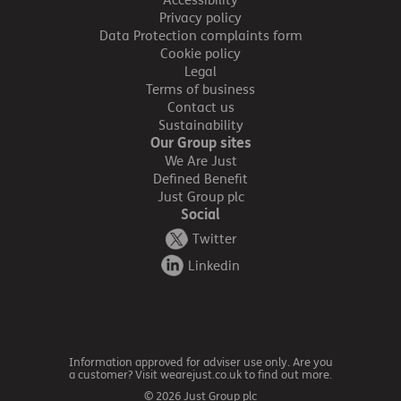
Accessibility
Privacy policy
Data Protection complaints form
Cookie policy
Legal
Terms of business
Contact us
Sustainability
Our Group sites
We Are Just
Defined Benefit
Just Group plc
Social
Twitter
Linkedin
Information approved for adviser use only. Are you
a customer? Visit wearejust.co.uk to find out more.
© 2026 Just Group plc