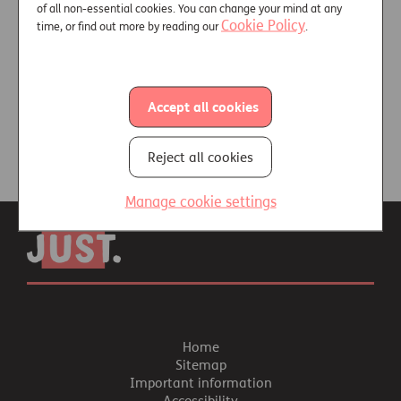
of all non-essential cookies. You can change your mind at any
Cookie Policy
time, or find out more by reading our
.
Video and podcast library
Accept all cookies
Reject all cookies
Manage cookie settings
Home
Sitemap
Important information