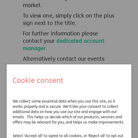
market.
To view one, simply click on the plus
sign next to the title.
For further information please
contact your
dedicated account
manager
.
Alternatively contact our events
team on
01737 233315
or drop us
an email
Cookie consent
at
events@wearejust.co.uk
.
Just webinars
We collect some essential data when you use this site, so it
works properly and is secure. We’d like your consent to collect
on-demand
additional data on how you use our site and engage with our
emails. This helps us decide which of our products, services and
offers may be relevant for you, and helps us make improvements.
Useful links
Select 'Accept all' to agree to all cookies, or 'Reject all' to opt out