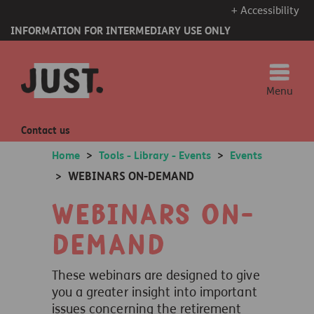
+ Accessibility
INFORMATION FOR INTERMEDIARY USE ONLY
Menu
Contact us
Home
>
Tools - Library - Events
>
Events
WEBINARS ON-DEMAND
>
Webinars on-
demand
These webinars are designed to give
you a greater insight into important
issues concerning the retirement