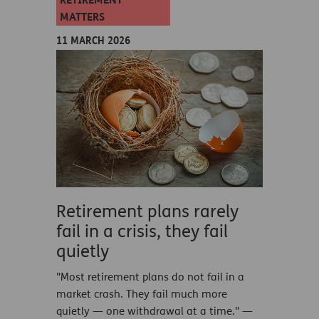
RETIREMENT
MATTERS
11 MARCH 2026
Retirement plans rarely
fail in a crisis, they fail
quietly
"Most retirement plans do not fail in a
market crash. They fail much more
quietly — one withdrawal at a time." —