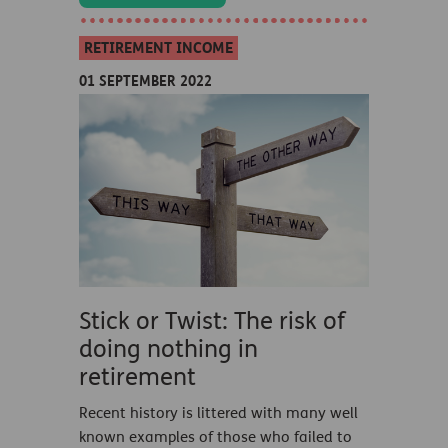
RETIREMENT INCOME
01 SEPTEMBER 2022
Stick or Twist: The risk of
doing nothing in
retirement
Recent history is littered with many well
known examples of those who failed to