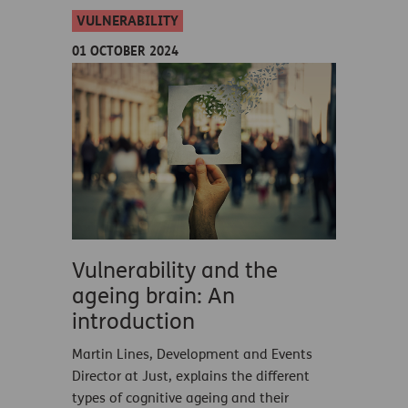
VULNERABILITY
01 OCTOBER 2024
Vulnerability and the
ageing brain: An
introduction
Martin Lines, Development and Events
Director at Just, explains the different
types of cognitive ageing and their