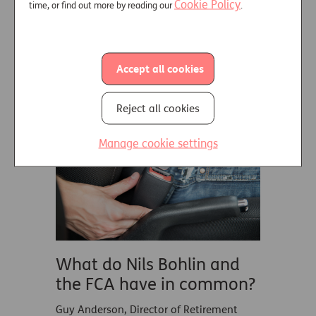
rhino events.
Cookie Policy
time, or find out more by reading our
.
Read More
Accept all cookies
RETIREMENT INCOME
04 MARCH 2023
Reject all cookies
Manage cookie settings
What do Nils Bohlin and
the FCA have in common?
Guy Anderson, Director of Retirement