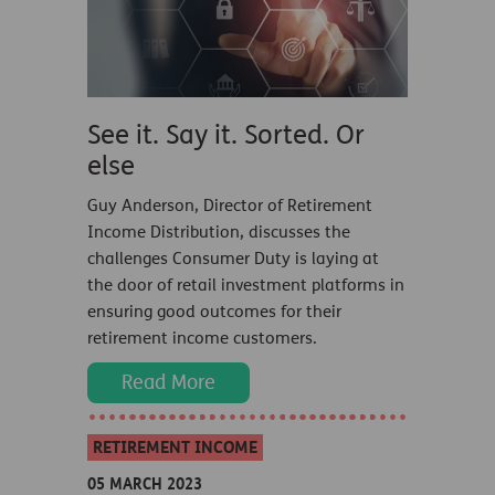
See it. Say it. Sorted. Or
else
Guy Anderson, Director of Retirement
Income Distribution, discusses the
challenges Consumer Duty is laying at
the door of retail investment platforms in
ensuring good outcomes for their
retirement income customers.
Read More
RETIREMENT INCOME
05 MARCH 2023