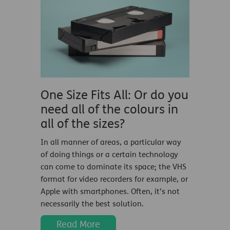
One Size Fits All: Or do you
need all of the colours in
all of the sizes?
In all manner of areas, a particular way
of doing things or a certain technology
can come to dominate its space; the VHS
format for video recorders for example, or
Apple with smartphones. Often, it’s not
necessarily the best solution.
Read More