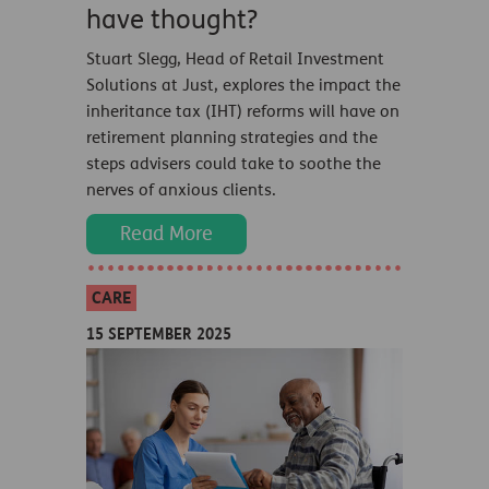
have thought?
Stuart Slegg, Head of Retail Investment
Solutions at Just, explores the impact the
inheritance tax (IHT) reforms will have on
retirement planning strategies and the
steps advisers could take to soothe the
nerves of anxious clients.
Read More
CARE
15 SEPTEMBER 2025