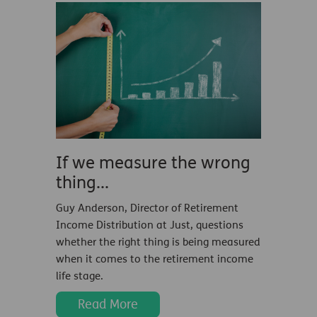
If we measure the wrong
thing...
Guy Anderson, Director of Retirement
Income Distribution at Just, questions
whether the right thing is being measured
when it comes to the retirement income
life stage.
Read More