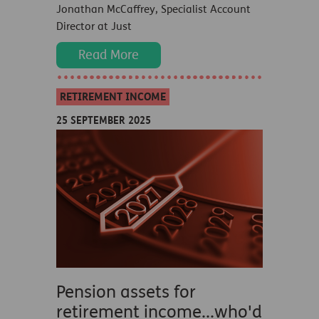
Jonathan McCaffrey, Specialist Account
Director at Just
Read More
RETIREMENT INCOME
25 SEPTEMBER 2025
Pension assets for
retirement income...who'd