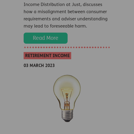
Income Distribution at Just, discusses
how a misalignment between consumer
requirements and adviser understanding
may lead to foreseeable harm.
Read More
RETIREMENT INCOME
03 MARCH 2023