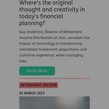
Where's the original
thought and creativity in
today's financial
planning?
Guy Anderson, Director of Retirement
Income Distribution at Just, considers the
impact of technology in transforming
centralised investment propositions and
customer experience, while managing
risks.
Read More
RETIREMENT INCOME
02 MARCH 2023