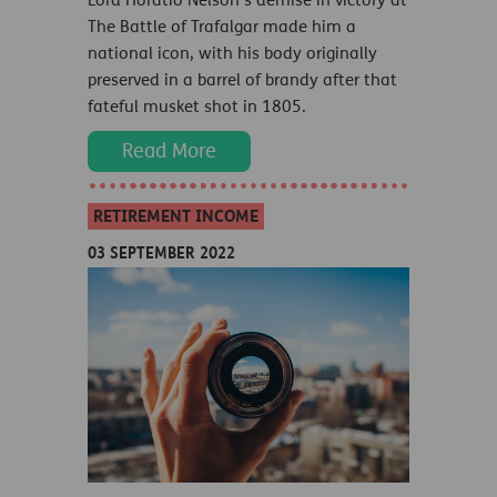
Lord Horatio Nelson’s demise in victory at
The Battle of Trafalgar made him a
national icon, with his body originally
preserved in a barrel of brandy after that
fateful musket shot in 1805.
Read More
RETIREMENT INCOME
03 SEPTEMBER 2022