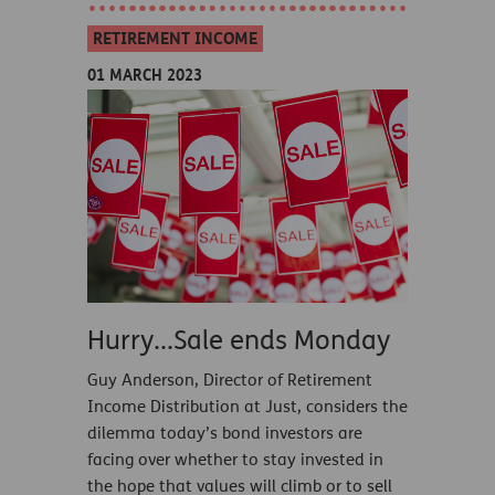
RETIREMENT INCOME
01 MARCH 2023
Hurry...Sale ends Monday
Guy Anderson, Director of Retirement
Income Distribution at Just, considers the
dilemma today’s bond investors are
facing over whether to stay invested in
the hope that values will climb or to sell