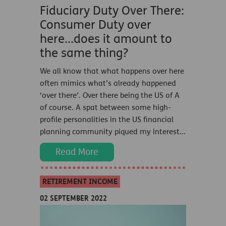
Fiduciary Duty Over There:
Consumer Duty over
here...does it amount to
the same thing?
We all know that what happens over here
often mimics what’s already happened
‘over there’. Over there being the US of A
of course. A spat between some high-
profile personalities in the US financial
planning community piqued my interest...
Read More
RETIREMENT INCOME
02 SEPTEMBER 2022