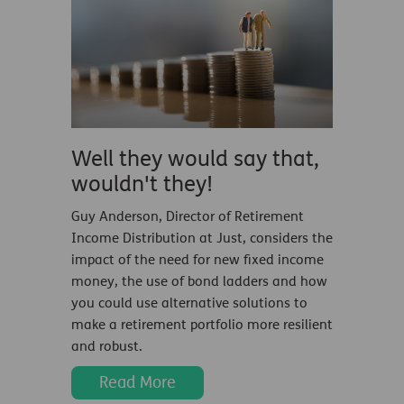
Well they would say that,
wouldn't they!
Guy Anderson, Director of Retirement
Income Distribution at Just, considers the
impact of the need for new fixed income
money, the use of bond ladders and how
you could use alternative solutions to
make a retirement portfolio more resilient
and robust.
Read More