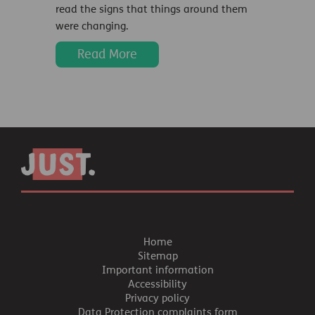
read the signs that things around them
were changing.
Read More
Home
Sitemap
Important information
Accessibility
Privacy policy
Data Protection complaints form