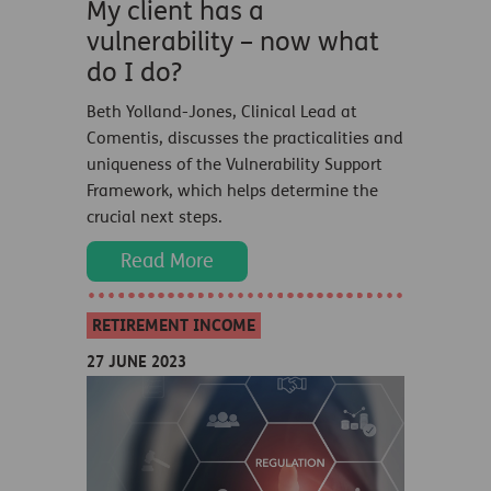
My client has a
vulnerability – now what
do I do?
Beth Yolland-Jones, Clinical Lead at
Comentis, discusses the practicalities and
uniqueness of the Vulnerability Support
Framework, which helps determine the
crucial next steps.
Read More
RETIREMENT INCOME
27 JUNE 2023