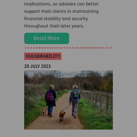
implications, so advisers can better
support their clients in maintaining
financial stability and security
throughout their later years.
Read More
VULNERABILITY
20 JULY 2023