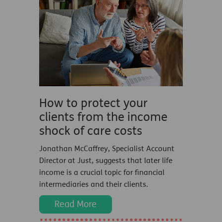
How to protect your
clients from the income
shock of care costs
Jonathan McCaffrey, Specialist Account
Director at Just, suggests that later life
income is a crucial topic for financial
intermediaries and their clients.
Read More