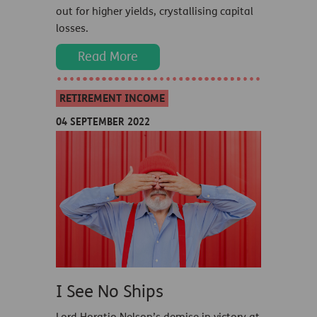
out for higher yields, crystallising capital
losses.
Read More
RETIREMENT INCOME
04 SEPTEMBER 2022
I See No Ships