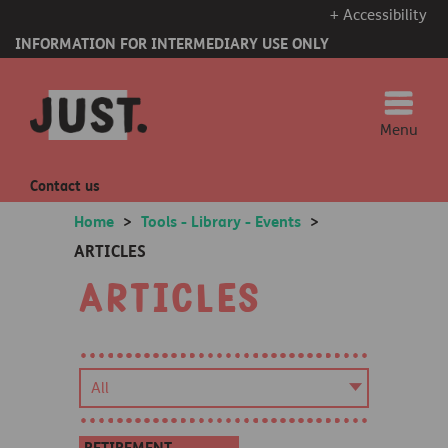
+ Accessibility
INFORMATION FOR INTERMEDIARY USE ONLY
Menu
Contact us
Home
>
Tools - Library - Events
>
ARTICLES
Articles