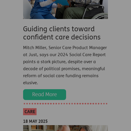
Guiding clients toward
confident care decisions
Mitch Miller, Senior Care Product Manager
at Just, says our 2024 Social Care Report
paints a stark picture, despite over a
decade of political promises, meaningful
reform of social care funding remains
elusive.
Read More
CARE
18 MAY 2025