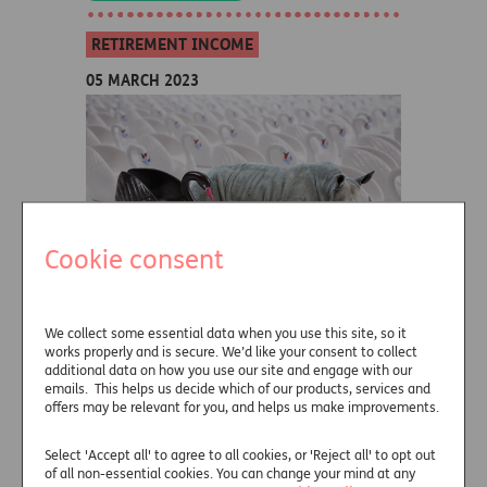
RETIREMENT INCOME
05 MARCH 2023
Cookie consent
We collect some essential data when you use this site, so it
Black Swans, Gray Rhinos
works properly and is secure. We’d like your consent to collect
and Doctor Who
additional data on how you use our site and engage with our
emails. This helps us decide which of our products, services and
offers may be relevant for you, and helps us make improvements.
Guy Anderson, Director of Retirement
Income Distribution at Just, considers the
Select 'Accept all' to agree to all cookies, or 'Reject all' to opt out
differences between black swan and gray
of all non-essential cookies. You can change your mind at any