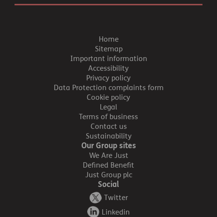
Home
Sitemap
Important information
Accessibility
Privacy policy
Data Protection complaints form
Cookie policy
Legal
Terms of business
Contact us
Sustainability
Our Group sites
We Are Just
Defined Benefit
Just Group plc
Social
Twitter
Linkedin