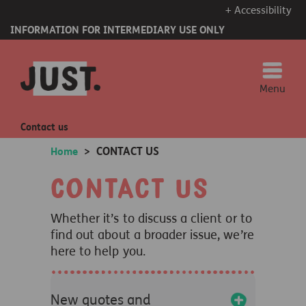
+ Accessibility
INFORMATION FOR INTERMEDIARY USE ONLY
Menu
Contact us
CONTACT US
Home
>
Contact us
Whether it’s to discuss a client or to
find out about a broader issue, we’re
here to help you.
+
New quotes and