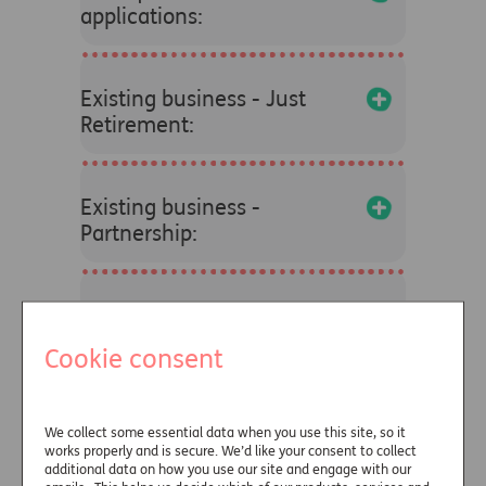
applications:
+
Existing business - Just
Retirement:
+
Existing business -
Partnership:
+
Find your dedicated
account manager:
Cookie consent
+
Press enquiries:
We collect some essential data when you use this site, so it
works properly and is secure. We’d like your consent to collect
additional data on how you use our site and engage with our