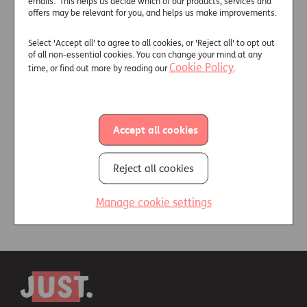
+
emails. This helps us decide which of our products, services and
General enquiries or
offers may be relevant for you, and helps us make improvements.
information:
Select 'Accept all' to agree to all cookies, or 'Reject all' to opt out
of all non-essential cookies. You can change your mind at any
Useful links
Cookie Policy
time, or find out more by reading our
.
Accept all cookies
Find out more about us
Meet the team
Reject all cookies
Manage cookie settings