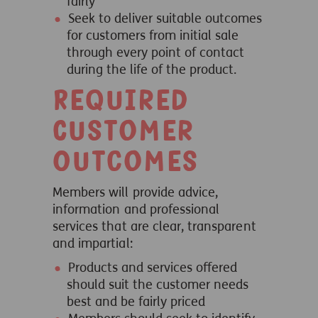
fairly
Seek to deliver suitable outcomes
for customers from initial sale
through every point of contact
during the life of the product.
Required
Customer
Outcomes
Members will provide advice,
information and professional
services that are clear, transparent
and impartial:
Products and services offered
should suit the customer needs
best and be fairly priced