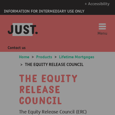
+ Accessibility
INFORMATION FOR INTERMEDIARY USE ONLY
Menu
Contact us
Home
>
Products
>
Lifetime Mortgages
THE EQUITY RELEASE COUNCIL
>
The Equity
Release
Council
The Equity Release Council (ERC)