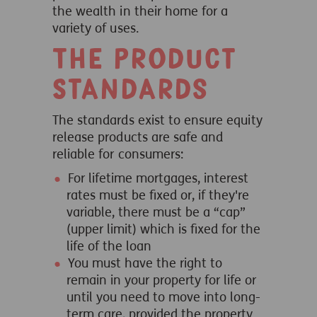
the wealth in their home for a
variety of uses.
The Product
Standards
The standards exist to ensure equity
release products are safe and
reliable for consumers:
For lifetime mortgages, interest
rates must be fixed or, if they're
variable, there must be a “cap”
(upper limit) which is fixed for the
life of the loan
You must have the right to
remain in your property for life or
until you need to move into long-
term care, provided the property