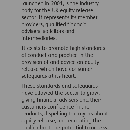
launched in 2001, is the industry
body for the UK equity release
sector. It represents its member
providers, qualified financial
advisers, solicitors and
intermediaries.
It exists to promote high standards
of conduct and practice in the
provision of and advice on equity
release which have consumer
safeguards at its heart.
These standards and safeguards
have allowed the sector to grow,
giving financial advisers and their
customers confidence in the
products, dispelling the myths about
equity release, and educating the
public about the potential to access