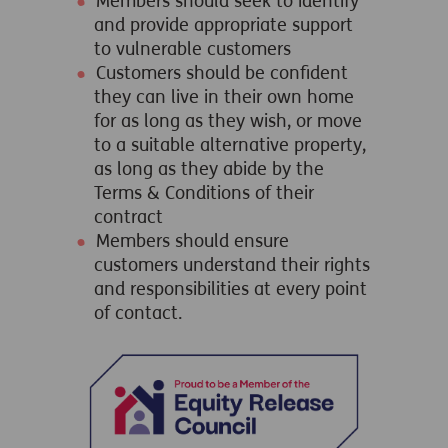
Members should seek to identify
and provide appropriate support
to vulnerable customers
Customers should be confident
they can live in their own home
for as long as they wish, or move
to a suitable alternative property,
as long as they abide by the
Terms & Conditions of their
contract
Members should ensure
customers understand their rights
and responsibilities at every point
of contact.