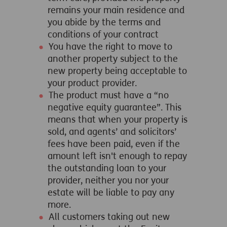
remains your main residence and
you abide by the terms and
conditions of your contract
You have the right to move to
another property subject to the
new property being acceptable to
your product provider.
The product must have a “no
negative equity guarantee”. This
means that when your property is
sold, and agents’ and solicitors’
fees have been paid, even if the
amount left isn't enough to repay
the outstanding loan to your
provider, neither you nor your
estate will be liable to pay any
more.
All customers taking out new