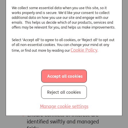
of Principles
We collect some essential data when you use this site, so it
works properly and is secure. We’d like your consent to collect
Each member of the Council that
additional data on how you use our site and engage with our
provides equity release products is
emails. This helps us decide which of our products, services and
offers may be relevant for you, and helps us make improvements.
signed up to the these
Overarching
Principles
, to ensure that their
Select 'Accept all' to agree to all cookies, or 'Reject all' to opt out
customers are offered the best
of all non-essential cookies. You can change your mind at any
protection:
Cookie Policy
time, or find out more by reading our
.
Ensure that all actions promote
public confidence in equity
release
Accept all cookies
Act at all times in utmost good
faith, with the best interests of
Reject all cookies
their customers being paramount,
by treating customers fairly in all
Manage cookie settings
their actions
Ensure conflicts of interest are
identified swiftly and managed