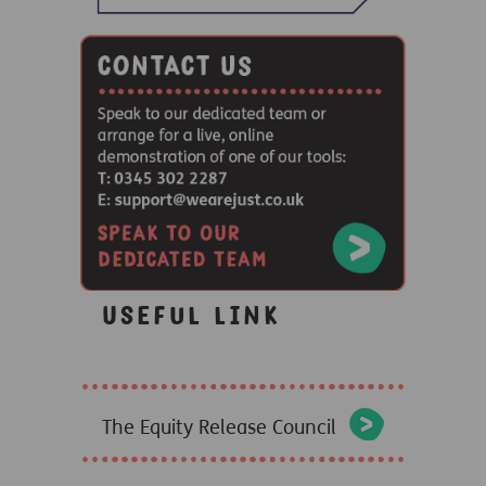
Useful link
The Equity Release Council