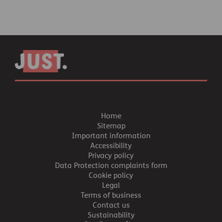
Home
Sitemap
Important information
Accessibility
Privacy policy
Data Protection complaints form
Cookie policy
Legal
Terms of business
Contact us
Sustainability