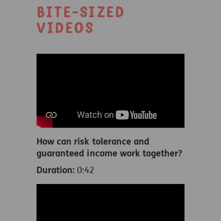
Bite-sized
videos
How can risk tolerance and
guaranteed income work together?
Duration:
0:42