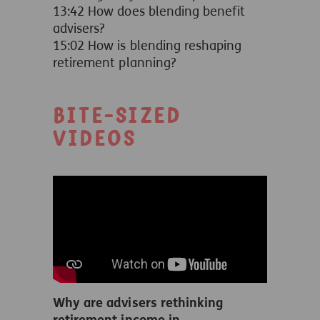
13:42 How does blending benefit
advisers?
15:02 How is blending reshaping
retirement planning?
Bite-sized
videos
Why are advisers rethinking
retirement income in