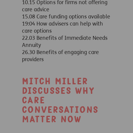
10.15 Options for firms not offering
care advice
15.08 Care funding options available
19:04 How advisers can help with
care options
22.03 Benefits of Immediate Needs
Annuity
26.30 Benefits of engaging care
providers
Mitch Miller
discusses why
care
conversations
matter now