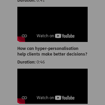
Duration:
0:41
How can hyper-personalisation
help clients make better decisions?
Duration:
0:46