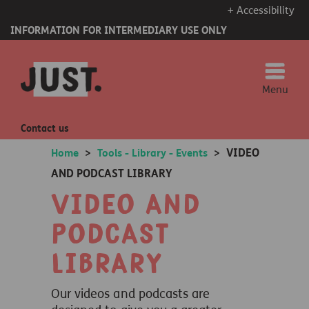
+ Accessibility
INFORMATION FOR INTERMEDIARY USE ONLY
Menu
Contact us
VIDEO
Home
>
Tools - Library - Events
>
AND PODCAST LIBRARY
Video and
Podcast
Library
Our videos and podcasts are