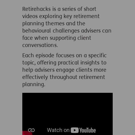
Retirehacks is a series of short
videos exploring key retirement
planning themes and the
behavioural challenges advisers can
face when supporting client
conversations.
Each episode focuses on a specific
topic, offering practical insights to
help advisers engage clients more
effectively throughout retirement
planning.