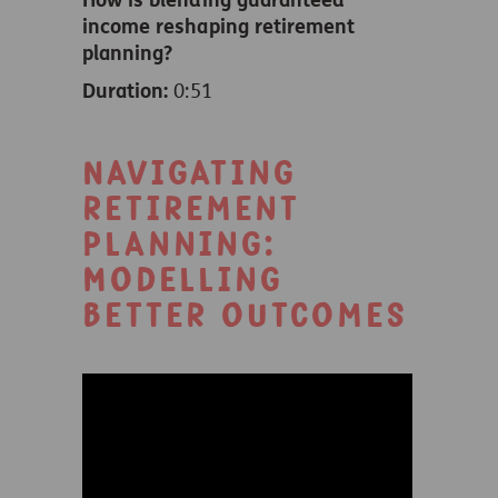
income reshaping retirement
planning?
Duration:
0:51
Navigating
retirement
planning:
Modelling
better outcomes