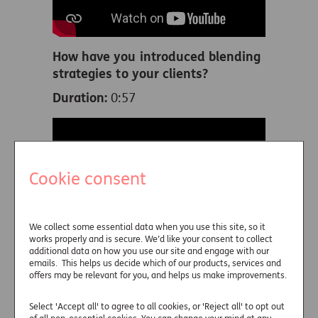
How have you introduced blending
strategies to your clients?
Duration:
0:57
Cookie consent
We collect some essential data when you use this site, so it
works properly and is secure. We’d like your consent to collect
How do you address risks when
additional data on how you use our site and engage with our
planning for decumulation?
emails. This helps us decide which of our products, services and
offers may be relevant for you, and helps us make improvements.
Duration:
1:42
Select 'Accept all' to agree to all cookies, or 'Reject all' to opt out