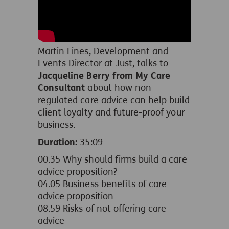
Martin Lines, Development and
Events Director at Just, talks to
Jacqueline Berry from My Care
Consultant
about how non-
regulated care advice can help build
client loyalty and future-proof your
business.
Duration:
35:09
00.35 Why should firms build a care
advice proposition?
04.05 Business benefits of care
advice proposition
08.59 Risks of not offering care
advice