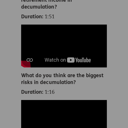
decumulation?
Duration:
1:51
What do you think are the biggest
risks in decumulation?
Duration:
1:16