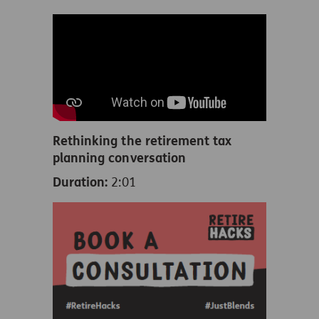
Rethinking the retirement tax
planning conversation
Duration:
2:01