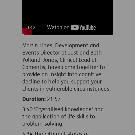
Martin Lines, Development and
Events Director at Just and Beth
Yolland-Jones, Clinical Lead at
Comentis, have come together to
provide an insight into cognitive
decline to help you support your
clients in vulnerable circumstances.
Duration:
21:57
3:40 'Crystallised knowledge' and
the application of life skills to
problem-solving
5.34 The different states of