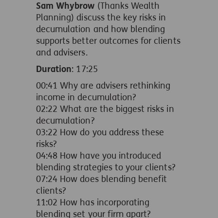
Sam Whybrow
(Thanks Wealth
Planning) discuss the key risks in
decumulation and how blending
supports better outcomes for clients
and advisers.
Duration
: 17:25
00:41 Why are advisers rethinking
income in decumulation?
02:22 What are the biggest risks in
decumulation?
03:22 How do you address these
risks?
04:48 How have you introduced
blending strategies to your clients?
07:24 How does blending benefit
clients?
11:02 How has incorporating
blending set your firm apart?