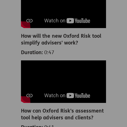
How will the new Oxford Risk tool
simplify advisers' work?
Duration:
0:47
How can Oxford Risk's assessment
tool help advisers and clients?