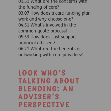
01.51 What are the concerns with
the funding of care?
03.07 How does a care funding plan
work and why choose one?
04.51 What’s involved in the
common quote process?
05.33 How does Just support
financial advisers?
06.21 What are the benefits of
networking with care providers?
Look who’s
talking about
blending: An
adviser’s
perspective