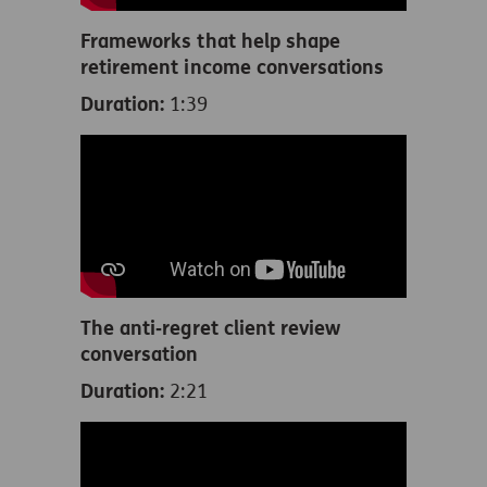
Frameworks that help shape
retirement income conversations
Duration:
1:39
The anti‑regret client review
conversation
Duration:
2:21