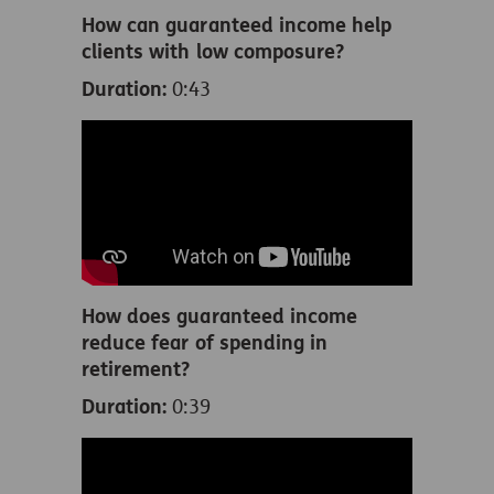
How can guaranteed income help
clients with low composure?
Duration:
0:43
How does guaranteed income
reduce fear of spending in
retirement?
Duration:
0:39