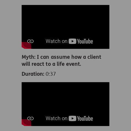
Myth: I can assume how a client
will react to a life event.
Duration:
0:37