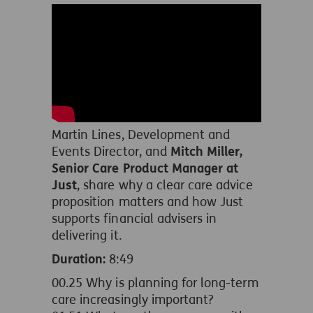
Martin Lines, Development and
Events Director, and
Mitch Miller,
Senior Care Product Manager at
Just
, share why a clear care advice
proposition matters and how Just
supports financial advisers in
delivering it.
Duration:
8:49
00.25
Why is planning for long-term
care increasingly important?