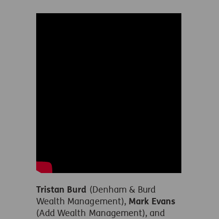
Tristan Burd
(Denham & Burd
Wealth Management),
Mark Evans
(Add Wealth Management), and