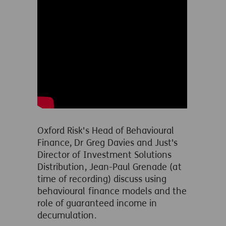
Oxford Risk's Head of Behavioural
Finance, Dr Greg Davies and Just's
Director of Investment Solutions
Distribution
, Jean-Paul Grenade (at
time of recording) discuss using
behavioural finance models and the
role of guaranteed income in
decumulation.