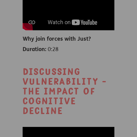
Why join forces with Just?
Duration:
0:28
Discussing
vulnerability -
the impact of
cognitive
decline