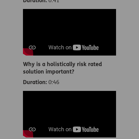
Duration:
0:41
Why is a holistically risk rated
solution important?
Duration:
0:46