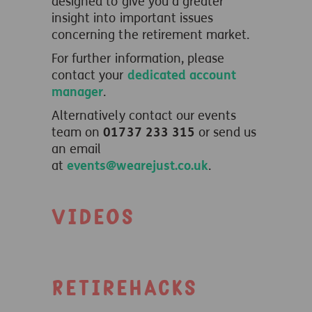
designed to give you a greater
insight into important issues
concerning the retirement market.
For further information, please
contact your
dedicated account
manager
.
Alternatively contact our events
team on
01737 233 315
or send us
an email
at
events@wearejust.co.uk
.
Videos
Retirehacks