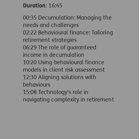
Duration
: 16:45
00:35 Decumulation: Managing the
needs and challenges
02:22 Behavioural finance: Tailoring
retirement strategies
06:29 The role of guaranteed
income in decumulation
10:20 Using behavioural finance
models in client risk assessment
12:30 Aligning solutions with
behaviours
15:08 Technology’s role in
navigating complexity in retirement