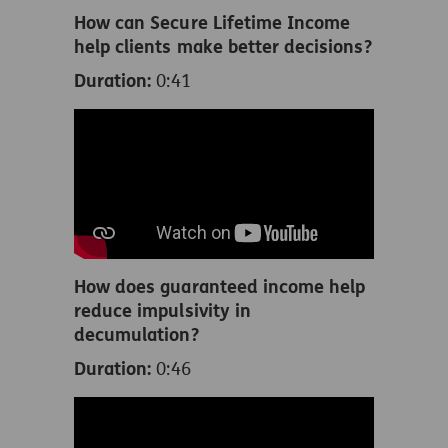
How can Secure Lifetime Income
help clients make better decisions?
Duration:
0:41
How does guaranteed income help
reduce impulsivity in
decumulation?
Duration:
0:46