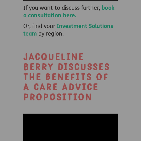
If you want to discuss further,
book
a consultation here.
Or, find your
Investment Solutions
team
by region.
Jacqueline
Berry discusses
the benefits of
a care advice
proposition