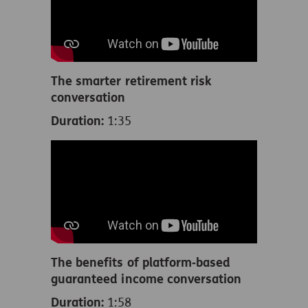
The smarter retirement risk
conversation
Duration:
1:35
The benefits of platform‑based
guaranteed income conversation
Duration:
1:58