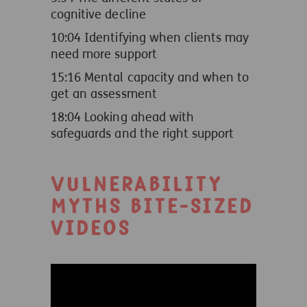
cognitive decline
10:04 Identifying when clients may
need more support
15:16 Mental capacity and when to
get an assessment
18:04 Looking ahead with
safeguards and the right support
Vulnerability
myths bite-sized
videos