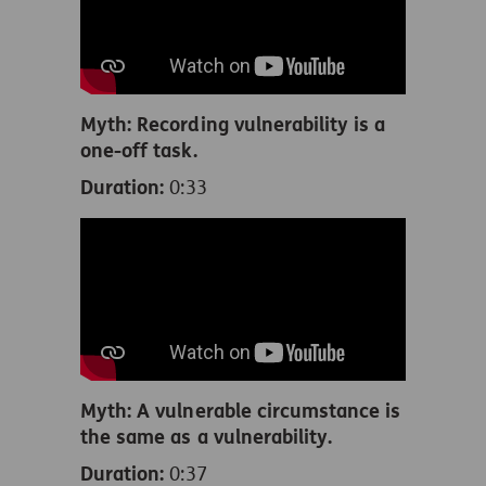
Myth: Recording vulnerability is a
one-off task.
Duration:
0:33
Myth: A vulnerable circumstance is
the same as a vulnerability.
Duration:
0:37