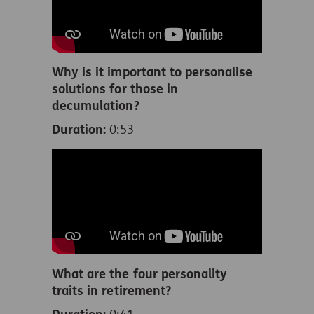
Why is it important to personalise
solutions for those in
decumulation?
Duration:
0:53
What are the four personality
traits in retirement?