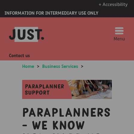
+ Accessibility
INFORMATION FOR INTERMEDIARY USE ONLY
Menu
Contact us
Home
>
Business Services
>
Paraplanners
- we know