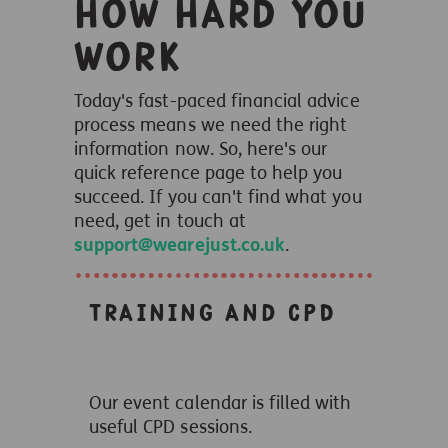
how hard you
work
Today's fast-paced financial advice
process means we need the right
information now. So, here's our
quick reference page to help you
succeed. If you can't find what you
need, get in touch at
support@wearejust.co.uk
.
Training and CPD
Our event calendar is filled with
useful CPD sessions.