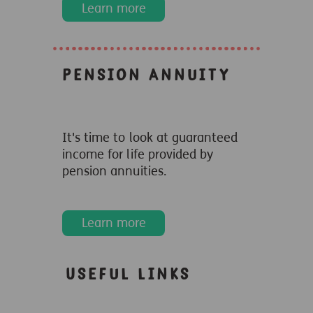
Learn more
Pension Annuity
It's time to look at guaranteed
income for life provided by
pension annuities.
Learn more
Useful links