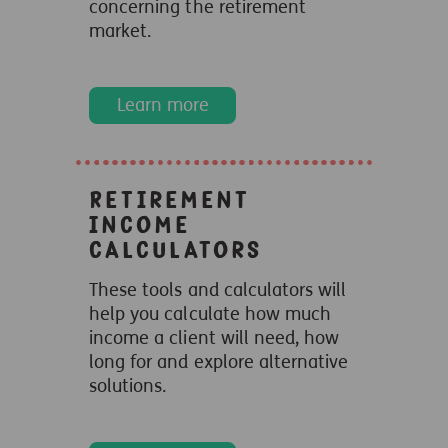
concerning the retirement
market.
Learn more
Retirement
income
calculators
These tools and calculators will
help you calculate how much
income a client will need, how
long for and explore alternative
solutions.