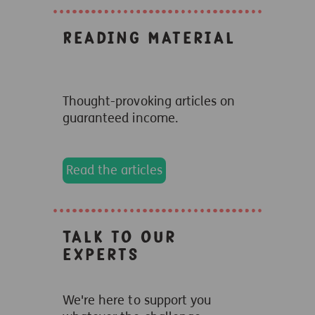
Reading Material
Thought-provoking articles on
guaranteed income.
Read the articles
Talk to our
experts
We're here to support you