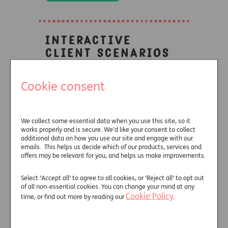
Interactive
client scenarios
Cookie consent
See how a guaranteed income
producing asset could produce
better client outcomes in a
We collect some essential data when you use this site, so it
range of scenarios.
works properly and is secure. We’d like your consent to collect
additional data on how you use our site and engage with our
emails. This helps us decide which of our products, services and
offers may be relevant for you, and helps us make improvements.
Learn more
Select 'Accept all' to agree to all cookies, or 'Reject all' to opt out
of all non-essential cookies. You can change your mind at any
Cookie Policy
time, or find out more by reading our
.
Look who's
talking about