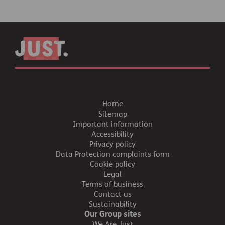
Home
Sitemap
Important information
Accessibility
Privacy policy
Data Protection complaints form
Cookie policy
Legal
Terms of business
Contact us
Sustainability
Our Group sites
We Are Just