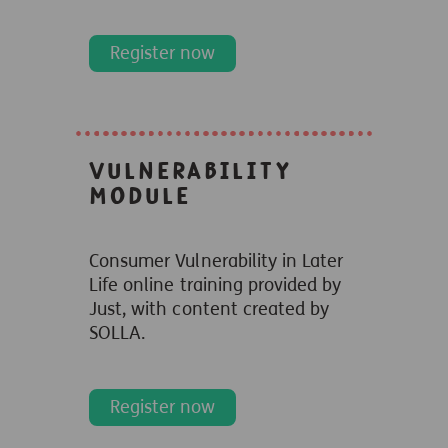
Register now
Vulnerability
module
Consumer Vulnerability in Later
Life online
training provided by
Just, with content created
by
SOLLA.
Register now