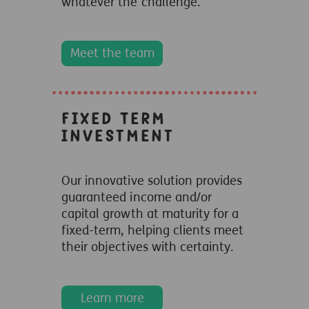
whatever the challenge.
Meet the team
Fixed Term
Investment
Our innovative solution provides
guaranteed income and/or
capital growth at maturity for a
fixed-term, helping clients meet
their objectives with certainty.
Learn more