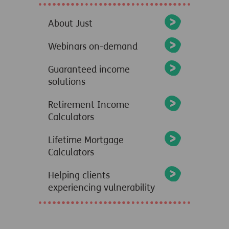
About Just
Webinars on-demand
Guaranteed income
solutions
Retirement Income
Calculators
Lifetime Mortgage
Calculators
Helping clients
experiencing vulnerability