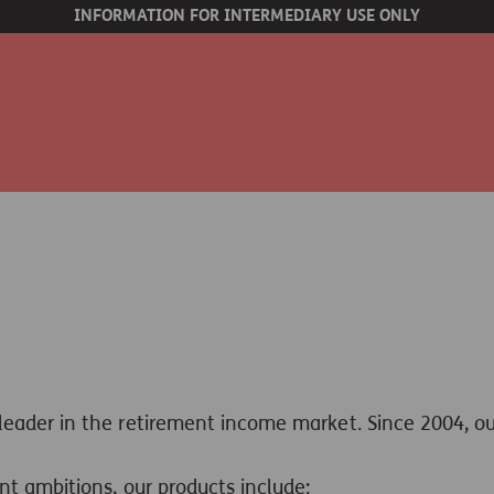
INFORMATION FOR INTERMEDIARY USE ONLY
 leader in the retirement income market.
Since 2004, o
nt ambitions, our products include: