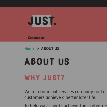
Contact us
Home
>
ABOUT US
About us
Why Just?
We're a financial services company and a
customers achieve a better later life.
To help your clients achieve their retireme