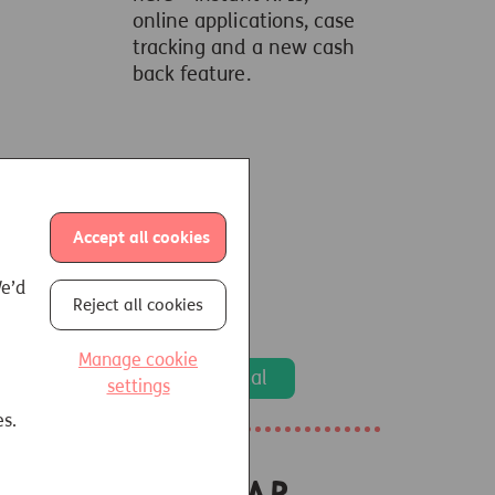
online applications, case
tracking and a new cash
back feature.
Accept all cookies
We’d
Reject all cookies
Manage cookie
Go to portal
settings
es.
Popular