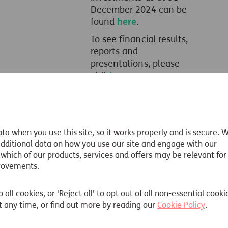
December 2024 can be
found
here
.
To see financial results,
reports and
presentations, please
visit
here
.
ta when you use this site, so it works properly and is secure. 
 additional data on how you use our site and engage with our
 which of our products, services and offers may be relevant for
rovements.
Read more
o all cookies, or 'Reject all' to opt out of all non-essential cooki
 any time, or find out more by reading our
Cookie Policy
.
Meet the