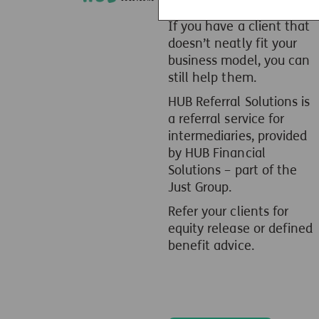
If you have a client that
doesn’t neatly fit your
business model, you can
still help them.
HUB Referral Solutions is
a referral service for
intermediaries, provided
by HUB Financial
Solutions – part of the
Just Group.
Refer your clients for
equity release or defined
benefit advice.