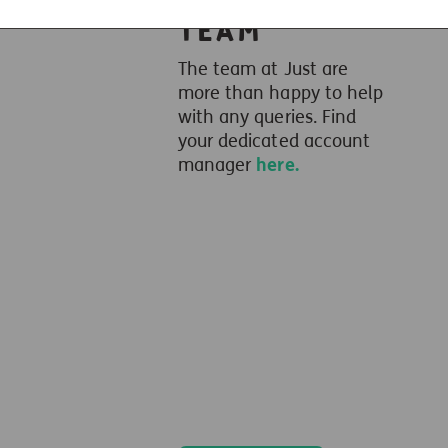
Team
The team at Just are
more than happy to help
with any queries. Find
your dedicated account
manager
here.