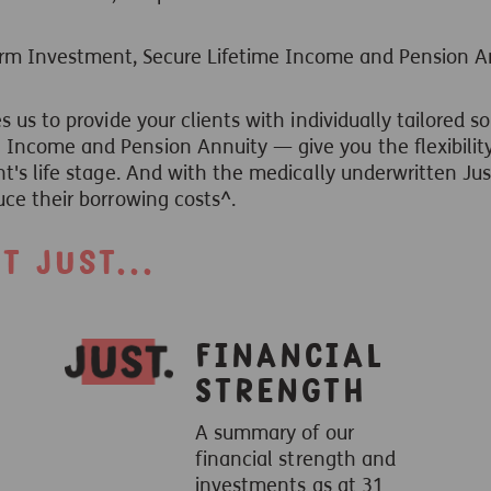
erm Investment, Secure Lifetime Income and Pension A
s us to provide your clients with individually tailored 
Income and Pension Annuity — give you the flexibility
nt's life stage. And with the medically underwritten Ju
uce their borrowing costs^.
 Just...
Financial
Strength
A summary of our
financial strength and
investments as at 31