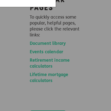
pages
To quickly access some
popular, helpful pages,
please click the relevant
links:
Document library
Events calendar
Retirement income
calculators
Lifetime mortgage
calculators