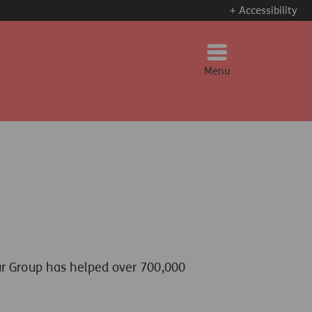
+ Accessibility
Menu
ur Group has helped over 700,000