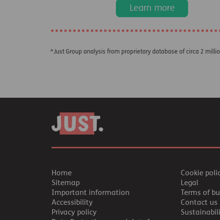
Learn more
^Just Group analysis from proprietary database of circa 2 milli
Home
Cookie poli
Sitemap
Legal
Important information
Terms of bu
Accessibility
Contact us
Privacy policy
Sustainabil