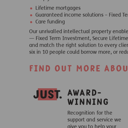
Lifetime mortgages
Guaranteed income solutions – Fixed T
Care funding
Our unrivalled intellectual property enable
— Fixed Term Investment, Secure Lifetime 
and match the right solution to every clie
six in 10 people could borrow more, or red
Find out more about
Award-
winning
Recognition for the
support and service we
give you to help your