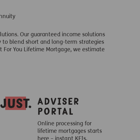
nnuity
solutions. Our guaranteed income solutions
 to blend short and long-term strategies
st For You Lifetime Mortgage, we estimate
Adviser
Portal
Online processing for
lifetime mortgages starts
here – instant KFIs,