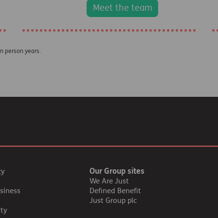
Meet the team
on person years.
Our Group sites
cy
We Are Just
siness
Defined Benefit
Just Group plc
ity