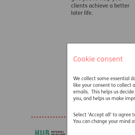
clients achieve a better
later life.
Cookie consent
We collect some essential da
like your consent to collect
emails. This helps us decide
you, and helps us make imp
Our awards
Select 'Accept all' to agree t
You can change your mind at
HUB Refer