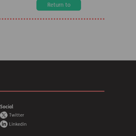
Return to
homepage
Social
Twitter
Linkedin