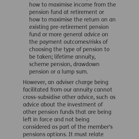
how to maximise income from the
pension fund at retirement or
how to maximise the return on an
existing pre-retirement pension
fund or more general advice on
the payment outcomes/risks of
choosing the type of pension to
be taken; lifetime annuity,
scheme pension, drawdown
pension or a lump sum.
However, an adviser charge being
facilitated from our annuity cannot
cross-subsidise other advice, such as
advice about the investment of
other pension funds that are being
left in force and not being
considered as part of the member’s
pensions options. It must relate