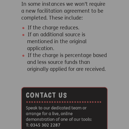
In some instances we won't require
a new facilitation agreement to be
completed. These include:
If the charge reduces.
If an additional source is
mentioned in the original
application.
If the charge is percentage based
and less source funds than
originally applied for are received.