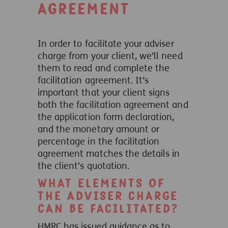
agreement
In order to facilitate your adviser
charge from your client, we’ll need
them to read and complete the
facilitation agreement. It’s
important that your client signs
both the facilitation agreement and
the application form declaration,
and the monetary amount or
percentage in the facilitation
agreement matches the details in
the client's quotation.
What elements of
the adviser charge
can be facilitated?
HMRC has issued guidance as to