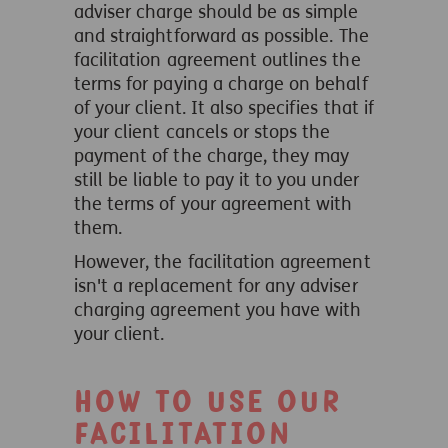
adviser charge should be as simple
and straightforward as possible.
The
facilitation agreement outlines the
terms for paying a charge on behalf
of your client. It also specifies that if
your client cancels or stops the
payment of the charge, they may
still be liable to pay it to you under
the terms of your agreement with
them.
However, the facilitation agreement
isn't a replacement for any adviser
charging agreement you have with
your client.
How to use our
facilitation