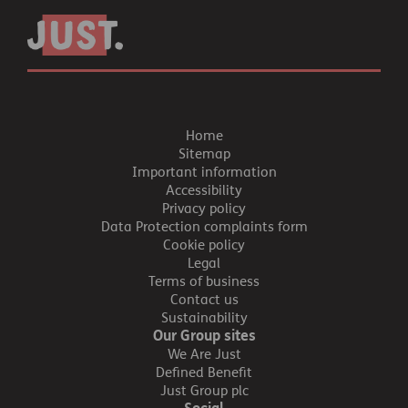
Home
Sitemap
Important information
Accessibility
Privacy policy
Data Protection complaints form
Cookie policy
Legal
Terms of business
Contact us
Sustainability
Our Group sites
We Are Just
Defined Benefit
Just Group plc