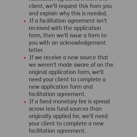
client, we'll request this from you
and explain why this is needed.
If a facilitation agreement isn't
received with the application
form, then we'll issue a form to
you with an acknowledgement
letter.
If we receive a new source that
we weren't made aware of on the
original application form, we'll
need your client to complete a
new application form and
facilitation agreement.
If a fixed monetary fee is spread
across less fund sources than
originally applied for, we'll need
your client to complete a new
facilitation agreement.