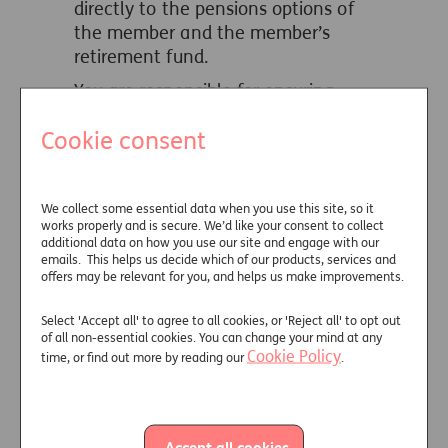
directly to the pensions options of
the member and the member’s
retirement fund.
You are responsible for ensuring
that charges are facilitated in
Cookie consent
accordance with HMRC guidance in
this area.
How we will
We collect some essential data when you use this site, so it
validate your
works properly and is secure. We’d like your consent to collect
adviser charge
additional data on how you use our site and engage with our
emails. This helps us decide which of our products, services and
offers may be relevant for you, and helps us make improvements.
FCA regulations require providers to
validate client instructions on
Select 'Accept all' to agree to all cookies, or 'Reject all' to opt out
adviser charging, which we obtained
of all non-essential cookies. You can change your mind at any
on the facilitation agreement and
Cookie Policy
time, or find out more by reading our
.
application form. In a few
circumstances we may need to ask
you and your client for an updated
Accept all cookies