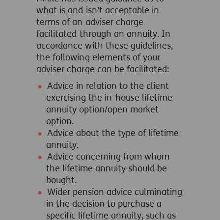
what is and isn't acceptable in
terms of an adviser charge
facilitated through an annuity. In
accordance with these guidelines,
the following elements of your
adviser charge can be facilitated:
Advice in relation to the client
exercising the in-house lifetime
annuity option/open market
option.
Advice about the type of lifetime
annuity.
Advice concerning from whom
the lifetime annuity should be
bought.
Wider pension advice culminating
in the decision to purchase a
specific lifetime annuity, such as