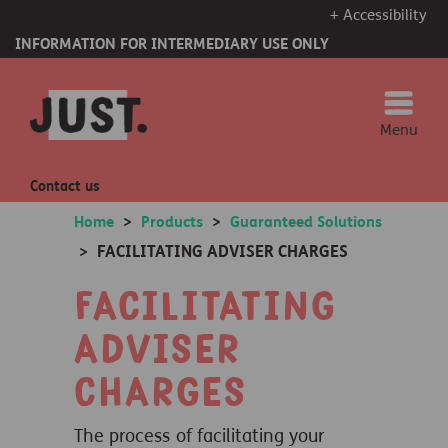
+ Accessibility
INFORMATION FOR INTERMEDIARY USE ONLY
Menu
Contact us
Home
>
Products
>
Guaranteed Solutions
FACILITATING ADVISER CHARGES
>
Facilitating
adviser
charges
The process of facilitating your