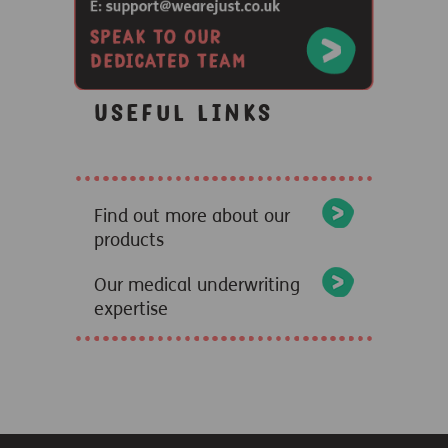
Useful links
Find out more about our
products
Our medical underwriting
expertise