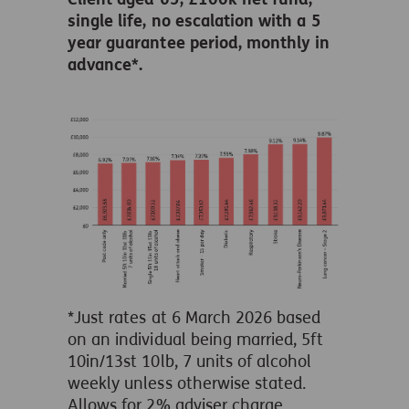
single life, no escalation with a 5
year guarantee period, monthly in
advance*.
*Just rates at 6 March 2026 based
on an individual being married, 5ft
10in/13st 10lb, 7 units of alcohol
weekly unless otherwise stated.
Allows for 2% adviser charge.