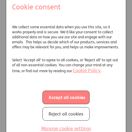
Cookie consent
Underwriting information generally
falls into three main areas:
Personal
– such as age, marital
We collect some essential data when you use this site, so it
status and post code.
works properly and is secure. We’d like your consent to collect
additional data on how you use our site and engage with our
Lifestyle
– simple things like Body
emails. This helps us decide which of our products, services and
Mass Index (BMI) reading,
offers may be relevant for you, and helps us make improvements.
smoking history and alcohol
intake.
Select 'Accept all' to agree to all cookies, or 'Reject all' to opt out
of all non-essential cookies. You can change your mind at any
Medical
– any diagnosed medical
Cookie Policy
time, or find out more by reading our
.
condition ranging from high blood
pressure or high cholesterol,
through to diabetes or more
severe conditions such as cancer.
Accept all cookies
Underwriting uses the information
gathered to assess an individual’s
Reject all cookies
likely life expectancy. Of course, no
two people are the same, so
Manage cookie settings