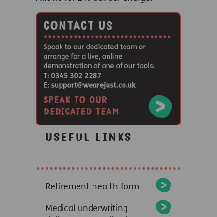
Useful links
Retirement health form
Medical underwriting