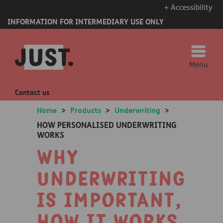
+ Accessibility
INFORMATION FOR INTERMEDIARY USE ONLY
Menu
Contact us
Home
>
Products
>
Underwriting
>
HOW PERSONALISED UNDERWRITING
WORKS
Why
underwriting
is important,
how it works