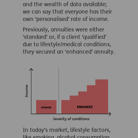
and the wealth of data available;
we can say that everyone has their
own ‘personalised’ rate of income.
Previously, annuities were either
‘standard’ or, if a client ‘qualified’
due to lifestyle/medical conditions,
they secured an ‘enhanced’ annuity.
In today’s market, lifestyle factors,
like smoking, alcohol consumption