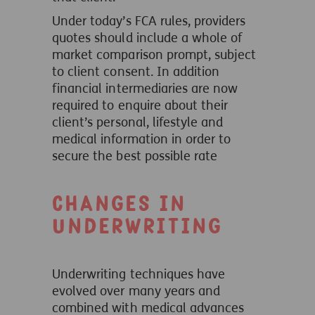
Under today’s FCA rules, providers
quotes should include a whole of
market comparison prompt, subject
to client consent. In addition
financial intermediaries are now
required to enquire about their
client’s personal, lifestyle and
medical information in order to
secure the best possible rate
Changes in
underwriting
Underwriting techniques have
evolved over many years and
combined with medical advances