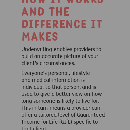
and the
difference it
makes
Underwriting enables providers to
build an accurate picture of your
client’s circumstances.
Everyone’s personal, lifestyle
and medical information is
individual to that person, and is
used to give a better view on how
long someone is likely to live for.
This in turn means a provider can
offer a tailored level of Guaranteed
Income for Life (GIfL) specific to
that client.