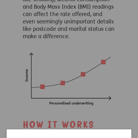
and Body Mass Index (BMI) readings
can affect the rate offered, and
even seemingly unimportant details
like postcode and marital status can
make a difference.
How it works