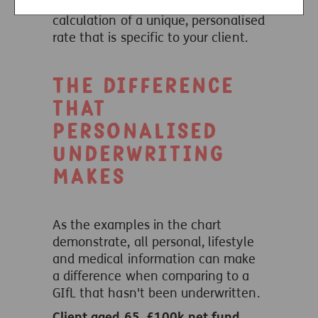
underwriting enables the
calculation of a unique, personalised
rate that is specific to your client.
The difference
that
personalised
underwriting
makes
As the examples in the chart
demonstrate, all personal, lifestyle
and medical information can make
a difference when comparing to a
GIfL that hasn't been underwritten.
Client aged 65, £100k net fund,