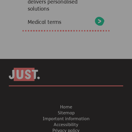
delivers personalised
solutions
Medical terms
Home
Sitemap
Important information
Accessibility
Privacy policy