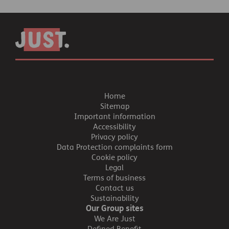
Home
Sitemap
Important information
Accessibility
Privacy policy
Data Protection complaints form
Cookie policy
Legal
Terms of business
Contact us
Sustainability
Our Group sites
We Are Just