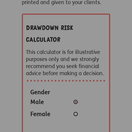
printed and given to your clients.