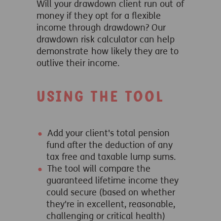
Will your drawdown client run out of
money if they opt for a flexible
income through drawdown? Our
drawdown risk calculator can help
demonstrate how likely they are to
outlive their income.
Using the tool
Add your client's total pension
fund after the deduction of any
tax free and taxable lump sums.
The tool will compare the
guaranteed lifetime income they
could secure (based on whether
they're in excellent, reasonable,
challenging or critical health)