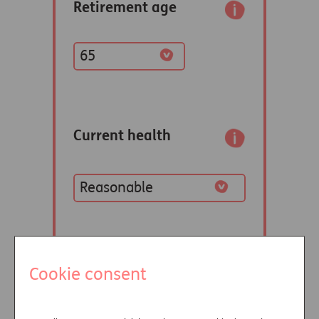
Cookie consent