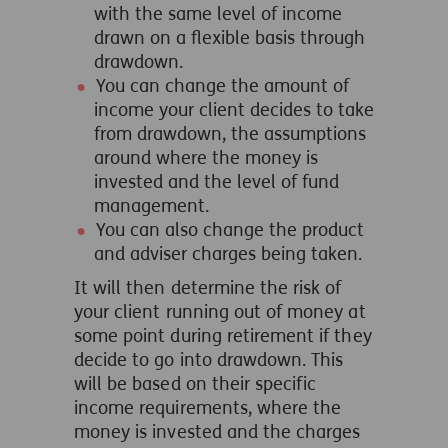
with the same level of income
drawn on a flexible basis through
drawdown.
You can change the amount of
income your client decides to take
from drawdown, the assumptions
around where the money is
invested and the level of fund
management.
You can also change the product
and adviser charges being taken.
It will then determine the risk of
your client running out of money at
some point during retirement if they
decide to go into drawdown. This
will be based on their specific
income requirements, where the
money is invested and the charges