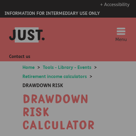
+ Accessibility
INFORMATION FOR INTERMEDIARY USE ONLY
Menu
Contact us
Home
>
Tools - Library - Events
>
Retirement income calculators
>
DRAWDOWN RISK
Drawdown
risk
calculator