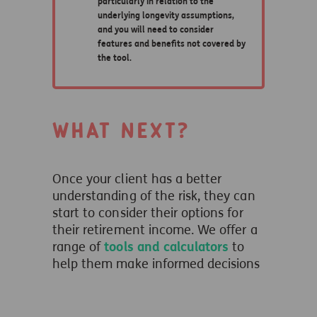
What next?
Once your client has a better
understanding of the risk, they can
start to consider their options for
their retirement income. We offer a
range of
tools and calculators
to
help them make informed decisions