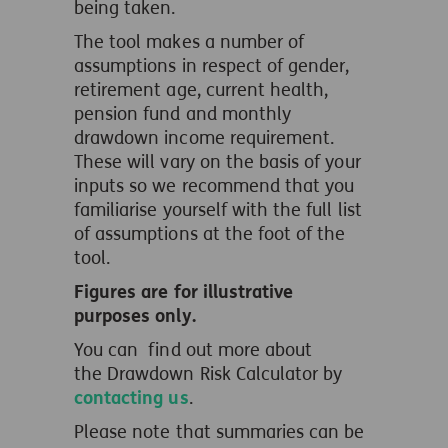
being taken.
The tool makes a number of
assumptions in respect of gender,
retirement age, current health,
pension fund and monthly
drawdown income requirement.
These will vary on the basis of your
inputs so we recommend that you
familiarise yourself with the full list
of assumptions at the foot of the
tool.
Figures are for illustrative
purposes only.
You can find out more about
the Drawdown Risk Calculator by
contacting us
.
Please note that summaries can be