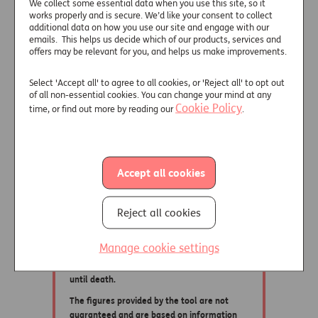
We collect some essential data when you use this site, so it
works properly and is secure. We’d like your consent to collect
additional data on how you use our site and engage with our
emails. This helps us decide which of our products, services and
offers may be relevant for you, and helps us make improvements.
Select 'Accept all' to agree to all cookies, or 'Reject all' to opt out
of all non-essential cookies. You can change your mind at any
Cookie Policy
time, or find out more by reading our
.
Accept all cookies
Reject all cookies
Manage cookie settings