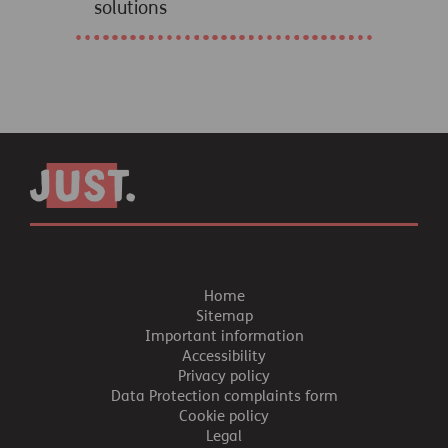
solutions
Home
Sitemap
Important information
Accessibility
Privacy policy
Data Protection complaints form
Cookie policy
Legal