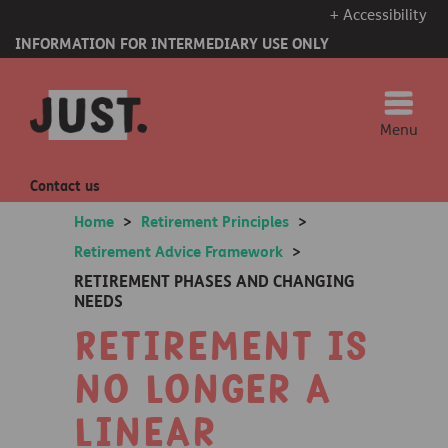
+ Accessibility
INFORMATION FOR INTERMEDIARY USE ONLY
Menu
Contact us
Home
>
Retirement Principles
>
Retirement Advice Framework
>
RETIREMENT PHASES AND CHANGING
NEEDS
Retirement is
no longer a
linear