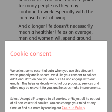
for many people as they may
continue to work especially with the
increased cost of living.
And a longer life doesn’t necessarily
mean a healthier life as on average,
men and women will spend around
half their retirement in ill health.
Cookie consent
Structuring income in retirement is
more complex and should recognise
the different types of expenditure,
reflecting how these costs change
We collect some essential data when you use this site, so it
works properly and is secure. We’d like your consent to collect
in different phases of retirement.
additional data on how you use our site and engage with our
emails. This helps us decide which of our products, services and
The model below provides a
offers may be relevant for you, and helps us make improvements.
framework to prioritise expenditure
throughout a client’s retirement.
Select 'Accept all' to agree to all cookies, or 'Reject all' to opt out
of all non-essential cookies. You can change your mind at any
Cookie Policy
time, or find out more by reading our
.