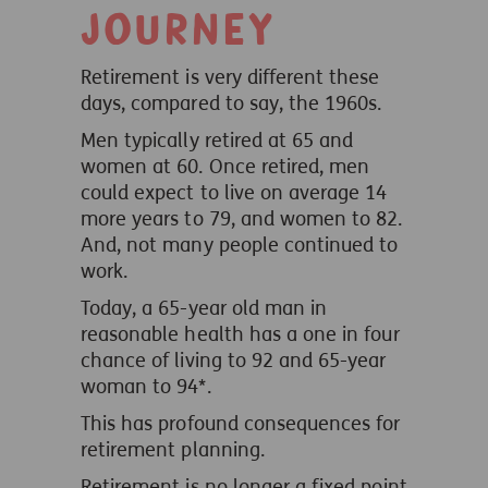
journey
Retirement is very different these
days, compared to say, the 1960s.
Men typically retired at 65 and
women at 60. Once retired, men
could expect to live on average 14
more years to 79, and women to 82.
And, not many people continued to
work.
Today, a 65-year old man in
reasonable health has a one in four
chance of living to 92 and 65-year
woman to 94*.
This has profound consequences for
retirement planning.
Retirement is no longer a fixed point