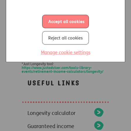
Accept all cookies
Reject all cookies
Manage cookie settings
*Just Longevity tool:
https://www.justadviser.com/tools-library-
events/retirement-income-calculators/longevity/
Useful links
Longevity calculator
Guaranteed income