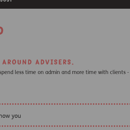
d
t around advisers.
spend less time on admin and more time with clients - 
know you