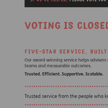
Voting is close
Five-star service. Buil
Our award-winning service helps advisers 
teams and measurable outcomes.
Trusted. Efficient. Supportive. Scalable.
Trusted service from the people who 