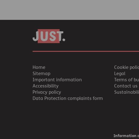
Home
Cookie poli
Sitemap
Legal
Important information
Terms of bu
Accessibility
Contact us
Privacy policy
Sustainabil
Data Protection complaints form
Information a