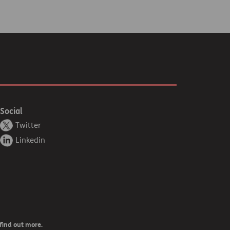
Social
Twitter
Linkedin
find out more.