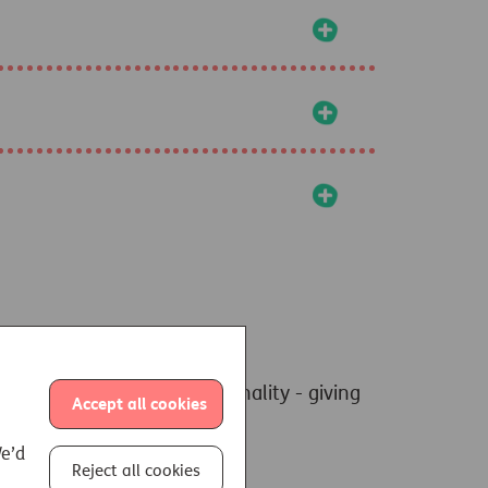
+
+
+
ly pension annuity functionality - giving
Accept all cookies
We’d
Reject all cookies