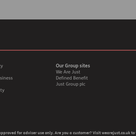
Our Group sites
cy
We Are Just
siness
Defined Benefit
Just Group plc
ity
pproved for adviser use only. Are you a customer? Visit wearejust.co.uk to 