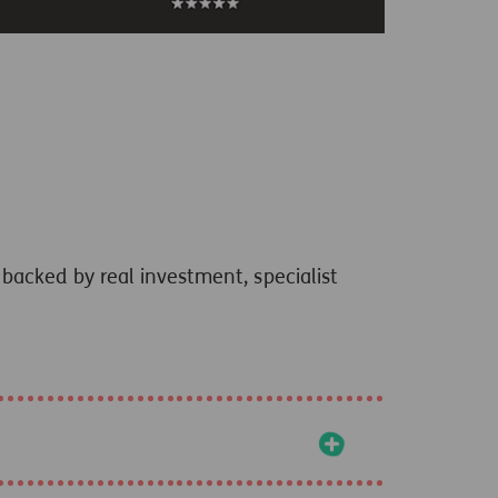
backed by real investment, specialist
+