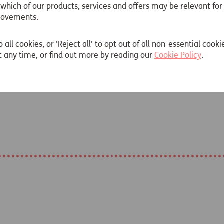
 which of our products, services and offers may be relevant for
rovements.
o all cookies, or 'Reject all' to opt out of all non-essential cooki
 any time, or find out more by reading our
Cookie Policy
.