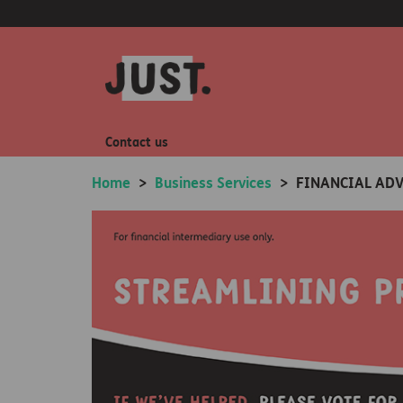
Contact us
Home
>
Business Services
>
FINANCIAL ADV