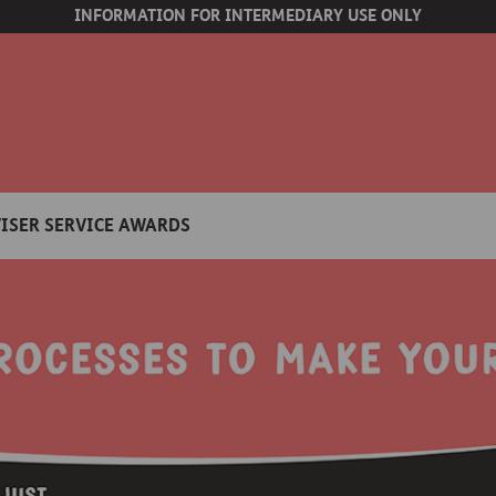
INFORMATION FOR INTERMEDIARY USE ONLY
ISER SERVICE AWARDS