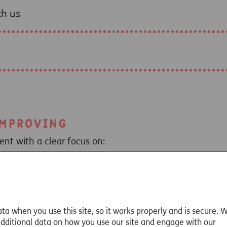
th us
improving
t with a clear focus on:
 service.
improve customer outcomes and reduce potential harm.
iness model
– for example via end to end quote and app
t
contacts for all advisers and paraplanners.
ta when you use this site, so it works properly and is secure. 
lopment
, live or on-demand.
 additional data on how you use our site and engage with our