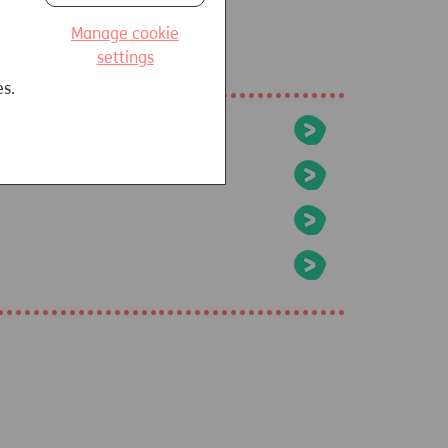
Manage cookie
settings
es.