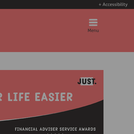
+ Accessibility
Menu