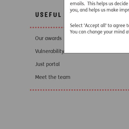
emails. This helps us decide
you, and helps us make imp
Useful links
Select 'Accept all' to agree t
You can change your mind at
Our awards
Vulnerability resources
Just portal
Meet the team