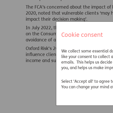
The FCA’s concerned about the impact of b
2020, noted that vulnerable clients ‘may 
impact their decision making’.
In July 2022, the FCA published an updat
Cookie consent
on the Consumer Duty, outlining the princ
avoidance of actions exploiting behavioura
Oxford Risk’s 2023 Suitable Drawdown
Whi
We collect some essential da
influence client outcomes in terms of supp
like your consent to collect
income and suitable investment risks.
emails. This helps us decide
you, and helps us make imp
Select 'Accept all' to agree t
You can change your mind at