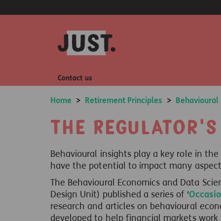
Contact us
Home
>
Retirement Principles
>
Behavioural
The Regulator's
Behavioural insights play a key role in the
have the potential to impact many aspects 
The Behavioural Economics and Data Scie
Design Unit) published a series of ‘
Occasio
research and articles on behavioural econo
developed to help financial markets work e