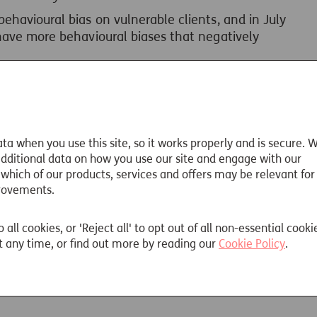
ehavioural bias on vulnerable clients, and in July
have more behavioural biases that negatively
ed
FG22/5 Final non-Handbook Guidance
for firms
iples and examples of good practice and
l biases.
te Paper
explores how behavioural factors
ta when you use this site, so it works properly and is secure. 
ort, suitability for and amount of guaranteed
 additional data on how you use our site and engage with our
 which of our products, services and offers may be relevant for
rovements.
o all cookies, or 'Reject all' to opt out of all non-essential cooki
 any time, or find out more by reading our
Cookie Policy
.