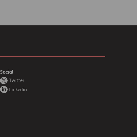
Social
Twitter
Linkedin