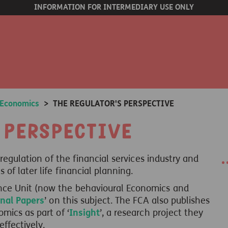
INFORMATION FOR INTERMEDIARY USE ONLY
 Economics
>
THE REGULATOR'S PERSPECTIVE
 Perspective
 regulation of the financial services industry and
of later life financial planning.
nce Unit (now the behavioural Economics and
nal Papers
’ on this subject. The FCA also publishes
mics as part of ‘
Insight
’, a research project they
ffectively.