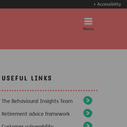
+ Accessibility
Menu
Useful Links
The Behavioural Insights Team
Retirement advice framework
Customer vulnerability