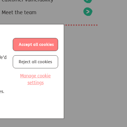
Meet the team
Accept all cookies
We’d
Reject all cookies
Manage cookie
settings
es.