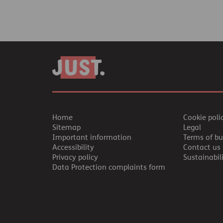
Home
Cookie poli
Sitemap
Legal
Important information
Terms of bu
Accessibility
Contact us
Privacy policy
Sustainabil
Data Protection complaints form