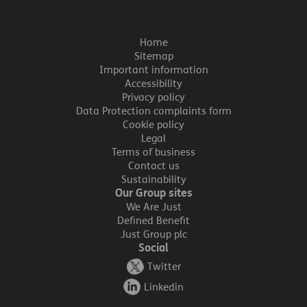
Home
Sitemap
Important information
Accessibility
Privacy policy
Data Protection complaints form
Cookie policy
Legal
Terms of business
Contact us
Sustainability
Our Group sites
We Are Just
Defined Benefit
Just Group plc
Social
Twitter
Linkedin