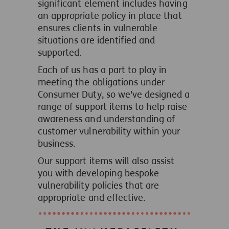
significant element includes having
an appropriate policy in place that
ensures clients in vulnerable
situations are identified and
supported.
Each of us has a part to play in
meeting the obligations under
Consumer Duty, so we've designed a
range of support items to help raise
awareness and understanding of
customer vulnerability within your
business.
Our support items will also assist
you with developing bespoke
vulnerability policies that are
appropriate and effective.