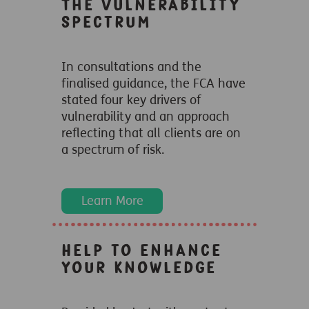
The vulnerability
spectrum
In consultations and the
finalised guidance, the FCA have
stated four key drivers of
vulnerability and an approach
reflecting that all clients are on
a spectrum of risk.
Learn More
Help to enhance
your knowledge