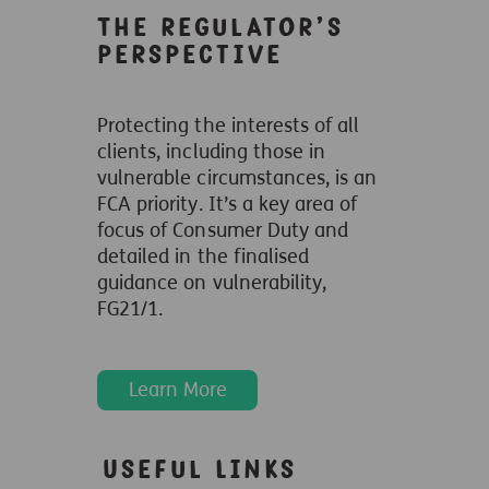
The regulator’s
perspective
Protecting the interests of all
clients, including those in
vulnerable circumstances, is an
FCA priority. It’s a key area of
focus of Consumer Duty and
detailed in the finalised
guidance on vulnerability,
FG21/1.
Learn More
Useful Links