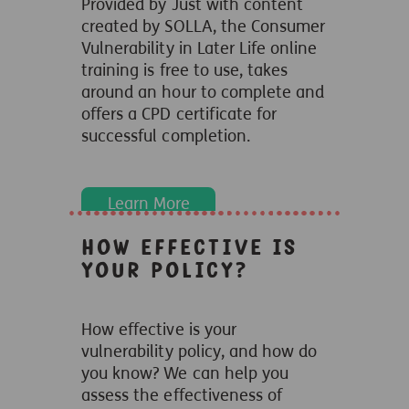
Provided by Just with content
created by SOLLA, the Consumer
Vulnerability in Later Life online
training is free to use, takes
around an hour to complete and
offers a CPD certificate for
successful completion.
Learn More
How effective is
your policy?
How effective is your
vulnerability policy, and how do
you know? We can help you
assess the effectiveness of