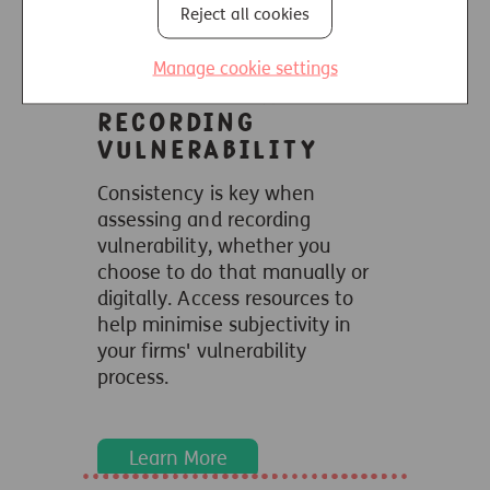
Reject all cookies
Learn More
Manage cookie settings
Assessing and
recording
vulnerability
Consistency is key when
assessing and recording
vulnerability,
whether you
choose to do that manually or
digitally. Access resources to
help minimise subjectivity in
your firms' vulnerability
process.
Learn More