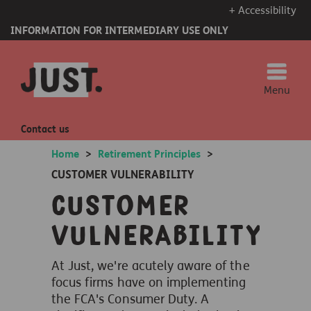
+ Accessibility
INFORMATION FOR INTERMEDIARY USE ONLY
Menu
Contact us
Home
>
Retirement Principles
>
CUSTOMER VULNERABILITY
Customer
vulnerability
At Just, we're acutely aware of the
focus firms have on implementing
the FCA's Consumer Duty. A