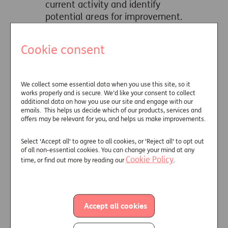
current activity and identify
potential areas for improvement.
Cookie consent
Learn More
We collect some essential data when you use this site, so it
Helping clients
works properly and is secure. We’d like your consent to collect
experiencing
additional data on how you use our site and engage with our
emails. This helps us decide which of our products, services and
vulnerability
offers may be relevant for you, and helps us make improvements.
Identifying when clients are
Select 'Accept all' to agree to all cookies, or 'Reject all' to opt out
experiencing vulnerability is
of all non-essential cookies. You can change your mind at any
Cookie Policy
time, or find out more by reading our
important, but it's only part of
.
the process. These support items
and organisations can help you
respond in the most appropriate
Accept all cookies
way.