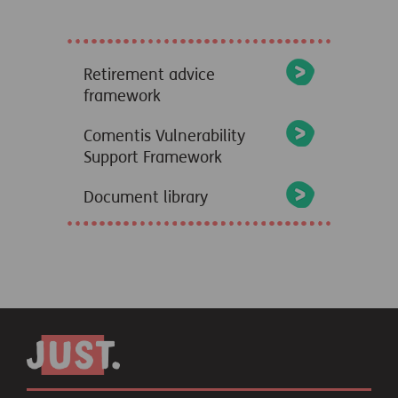
Retirement advice
framework
Comentis Vulnerability
Support Framework
Document library