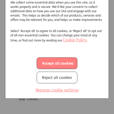
We collect some essential data when you use this site, so it
advice on later-life care
works properly and is secure. We’d like your consent to collect
additional data on how you use our site and engage with our
Only one in nine (11%) over‑45s
emails. This helps us decide which of our products, services and
who have helped organise later-life
offers may be relevant for you, and helps us make improvements.
care for an elderly relative were
Select 'Accept all' to agree to all cookies, or 'Reject all' to opt out
supported by a professional
of all non-essential cookies. You can change your mind at any
financial adviser, leaving many
Cookie Policy
time, or find out more by reading our
.
families to navigate complex
financial decisions alone. But
despite low use of advice, new
research by retirement specialist
Accept all cookies
Just Group highlights the significant
proportion who would welcome a
Reject all cookies
referral to a financial adviser if they
were considering their own options
Manage cookie settings
for care in old age. Click
here
to find
out more.