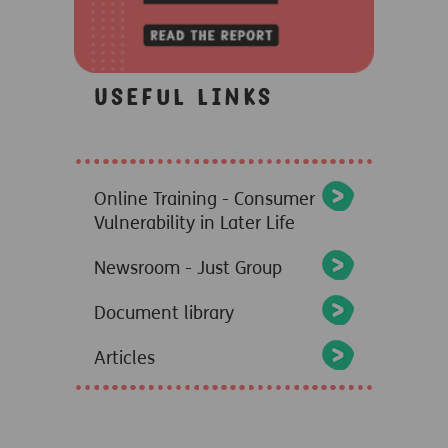
Useful links
Online Training - Consumer
Vulnerability in Later Life
Newsroom - Just Group
Document library
Articles