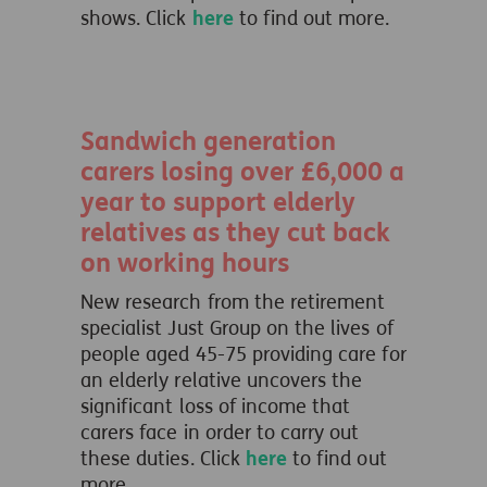
shows. Click
here
to find out more.
Sandwich generation
carers losing over £6,000 a
year to support elderly
relatives as they cut back
on working hours
New research from the retirement
specialist Just Group on the lives of
people aged 45-75 providing care for
an elderly relative uncovers the
significant loss of income that
carers face in order to carry out
these duties. Click
here
to find out
more.