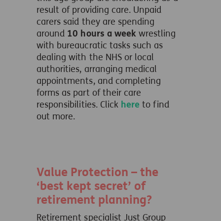
result of providing care. Unpaid
carers said they are spending
around
10 hours a week
wrestling
with bureaucratic tasks such as
dealing with the NHS or local
authorities, arranging medical
appointments, and completing
forms as part of their care
responsibilities. Click
here
to find
out more.
Value Protection – the
‘best kept secret’ of
retirement planning?
Retirement specialist Just Group