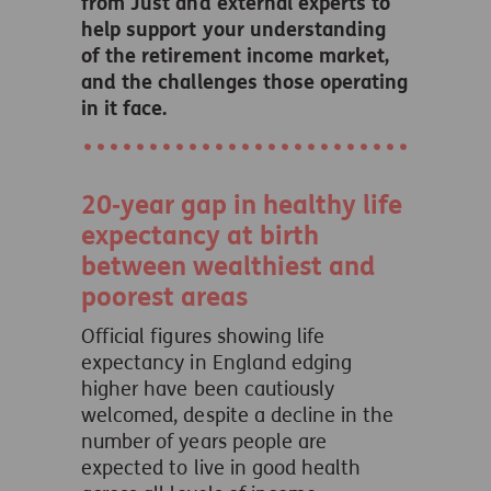
from Just and external experts to
help support your understanding
of the retirement income market,
and the challenges those operating
in it face.
20‑year gap in healthy life
expectancy at birth
between wealthiest and
poorest areas
Official figures showing life
expectancy in England edging
higher have been cautiously
welcomed, despite a decline in the
number of years people are
expected to live in good health