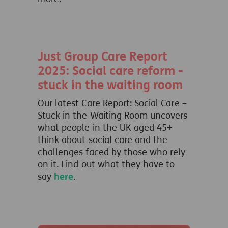
Just Group Care Report
2025: Social care reform -
stuck in the waiting room
Our latest Care Report: Social Care –
Stuck in the Waiting Room uncovers
what people
in the UK aged 45+
think about social care and the
challenges faced by those who rely
on it.
Find out what they have to
say
here
.