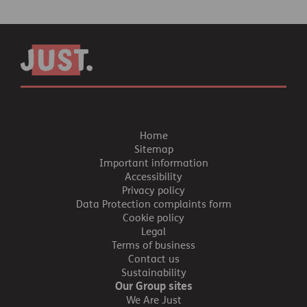
Home
Sitemap
Important information
Accessibility
Privacy policy
Data Protection complaints form
Cookie policy
Legal
Terms of business
Contact us
Sustainability
Our Group sites
We Are Just