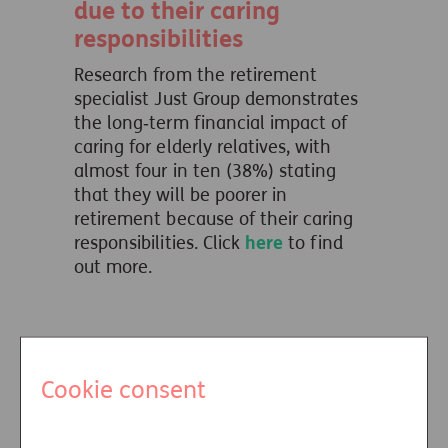
due to their caring
responsibilities
Research from the retirement
specialist Just Group demonstrates
the long‑term financial impact of
caring for elderly relatives, with
almost four in ten (38%) stating
that they will be poorer in
retirement because of their caring
responsibilities. Click
here
to find
out more.
Missed connection?
Cookie consent
Research shows untapped
demand for professional