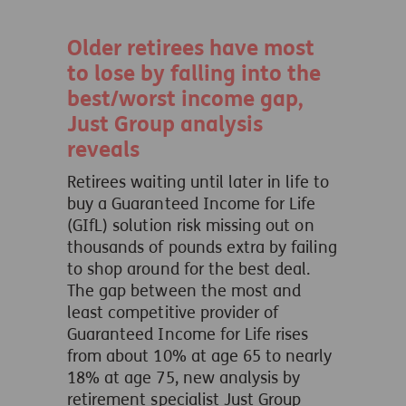
Older retirees have most
to lose by falling into the
best/worst income gap,
Just Group analysis
reveals
Retirees waiting until later in life to
buy a Guaranteed Income for Life
(GIfL) solution risk missing out on
thousands of pounds extra by failing
to shop around for the best deal.
The gap between the most and
least competitive provider of
Guaranteed Income for Life rises
from about 10% at age 65 to nearly
18% at age 75, new analysis by
retirement specialist Just Group