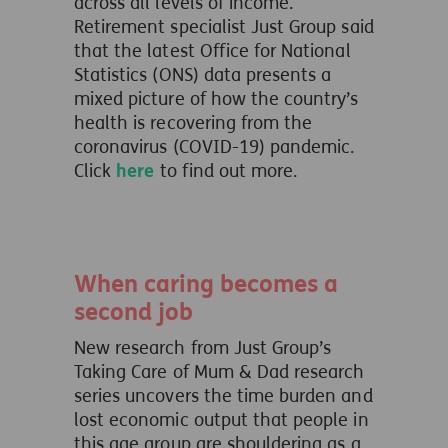
across all levels of income.
Retirement specialist Just Group said
that the latest Office for National
Statistics (ONS) data presents a
mixed picture of how the country’s
health is recovering from the
coronavirus (COVID-19) pandemic.
Click
here
to find out more.
When caring becomes a
second job
New research from Just Group’s
Taking Care of Mum & Dad research
series uncovers the time burden and
lost economic output that people in
this age group are shouldering as a