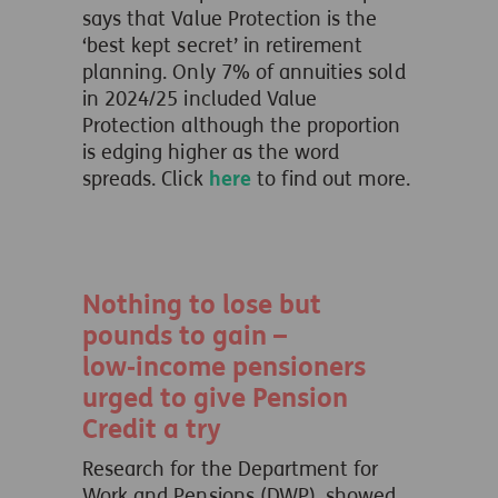
says that Value Protection is the
‘best kept secret’ in retirement
planning. Only 7% of annuities sold
in 2024/25 included Value
Protection although the proportion
is edging higher as the word
spreads. Click
here
to find out more.
Nothing to lose but
pounds to gain –
low‑income pensioners
urged to give Pension
Credit a try
Research for the Department for
Work and Pensions (DWP), showed