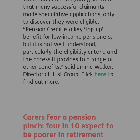
that many successful claimants
made speculative applications, only
to discover they were eligible.
“Pension Credit is a key ‘top‑up’
benefit for low‑income pensioners,
but it is not well understood,
particularly the eligibility criteria and
the access it provides to a range of
other benefits,” said Emma Walker,
Director at Just Group. Click
here
to
find out more.
Carers fear a pension
pinch: four in 10 expect to
be poorer in retirement