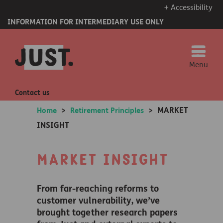
+ Accessibility
INFORMATION FOR INTERMEDIARY USE ONLY
Menu
Contact us
MARKET
Home
>
Retirement Principles
>
INSIGHT
Market insight
From far-reaching reforms to
customer vulnerability, we’ve
brought together research papers