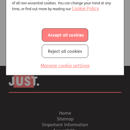
Customer vulnerability
of all non-essential cookies. You can change your mind at any
Cookie Policy
time, or find out more by reading our
.
Free online training -
Consumer Vulnerability in
Later Life
Accept all cookies
Reject all cookies
Manage cookie settings
Home
Sitemap
Important information