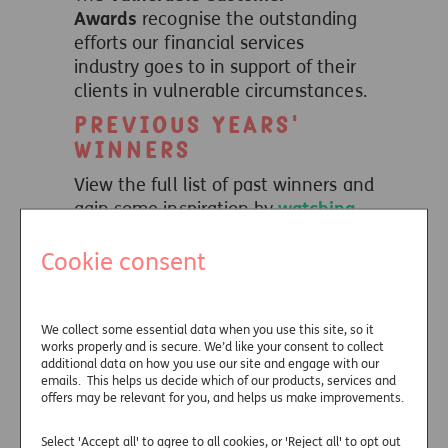
Awards
recognise the outstanding
efforts our financial services
industry goes to in support of their
clients in vulnerable circumstances.
Previous years'
winners
View the full list of past winners and
gain some inspiration by
watching
our winners videos
, bringing their
Cookie consent
entries to life.
We collect some essential data when you use this site, so it
Useful links
works properly and is secure. We’d like your consent to collect
additional data on how you use our site and engage with our
emails. This helps us decide which of our products, services and
offers may be relevant for you, and helps us make improvements.
Select 'Accept all' to agree to all cookies, or 'Reject all' to opt out