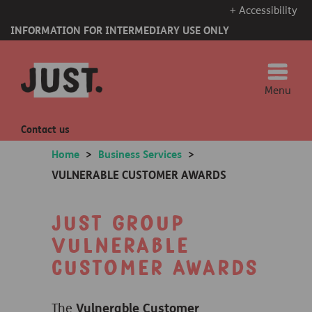
+ Accessibility
INFORMATION FOR INTERMEDIARY USE ONLY
Menu
Contact us
Home
>
Business Services
>
VULNERABLE CUSTOMER AWARDS
Just Group
Vulnerable
Customer Awards
The
Vulnerable Customer