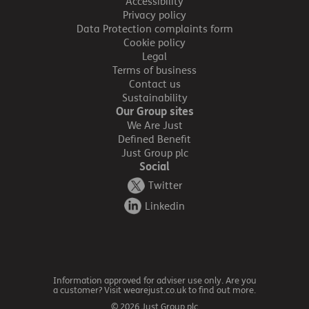
Accessibility
Privacy policy
Data Protection complaints form
Cookie policy
Legal
Terms of business
Contact us
Sustainability
Our Group sites
We Are Just
Defined Benefit
Just Group plc
Social
Twitter
Linkedin
Information approved for adviser use only. Are you
a customer? Visit wearejust.co.uk to find out more.
© 2026 Just Group plc