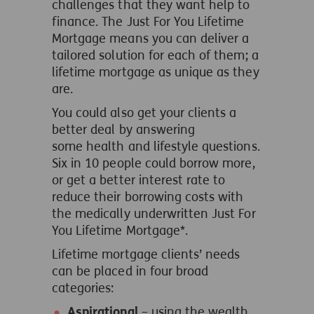
challenges that they want help to
finance. The Just For You Lifetime
Mortgage means you can deliver a
tailored solution for each of them; a
lifetime mortgage as unique as they
are.
You could also get your clients a
better deal by answering
some health and lifestyle questions.
Six in 10 people could borrow more,
or get a better interest rate to
reduce their borrowing costs with
the medically underwritten Just For
You Lifetime Mortgage*.
Lifetime mortgage clients’ needs
can be placed in four broad
categories:
Aspirational
– using the wealth