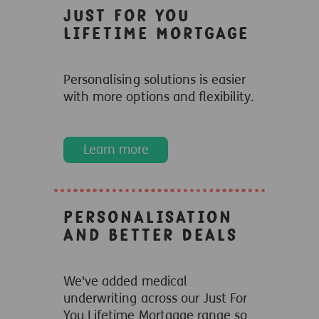
Just For You
Lifetime Mortgage
Personalising solutions is easier
with more options and flexibility.
Learn more
Personalisation
and Better Deals
We've added medical
underwriting across our Just For
You Lifetime Mortgage range so