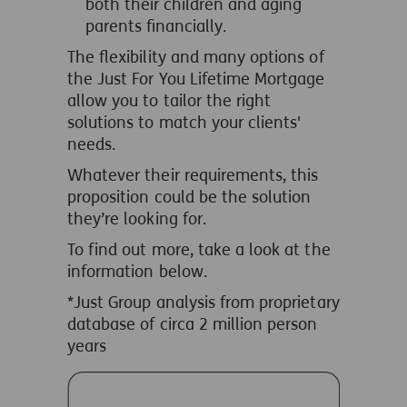
both their children and aging
parents financially.
The flexibility and many options of
the Just For You Lifetime Mortgage
allow you to tailor the right
solutions to match your clients'
needs.
Whatever their requirements, this
proposition could be the solution
they’re looking for.
To find out more, take a look at the
information below.
*
Just Group analysis from proprietary
database of circa 2 million person
years