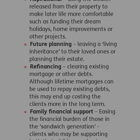
released from their property to
make later life more comfortable
such as funding their dream
holidays, home improvements or
other projects.
Future planning
– leaving a ‘living
inheritance’ to their loved ones or
planning their estate.
Refinancing
– clearing existing
mortgage or other debts.
Although lifetime mortgages can
be used to repay existing debts,
this may end up costing the
clients more in the long term.
Family financial support
– Easing
the financial burden of those in
the 'sandwich generation' -
clients who may be supporting