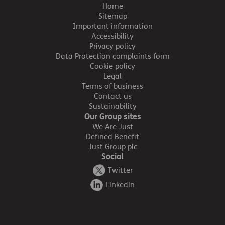
Home
Sitemap
Important information
Accessibility
Privacy policy
Data Protection complaints form
Cookie policy
Legal
Terms of business
Contact us
Sustainability
Our Group sites
We Are Just
Defined Benefit
Just Group plc
Social
Twitter
Linkedin