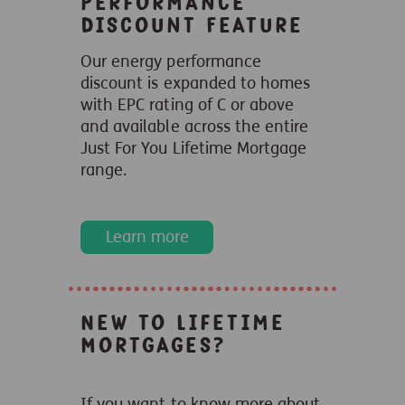
Performance
Discount Feature
Our energy performance
discount is expanded to homes
with EPC rating of C or above
and available across the entire
Just For You Lifetime Mortgage
range.
Learn more
New to Lifetime
Mortgages?
If you want to know more about