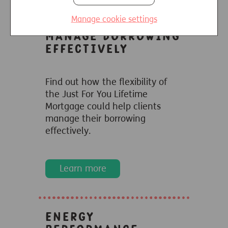
Manage cookie settings
Manage borrowing
effectively
Find out how the flexibility of
the Just For You Lifetime
Mortgage could help clients
manage their borrowing
effectively.
Learn more
Energy