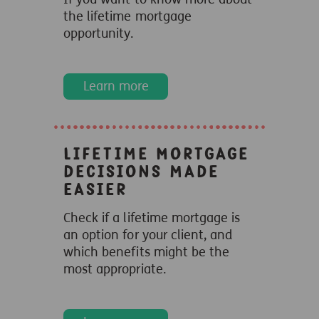
the lifetime mortgage
opportunity.
Learn more
Lifetime Mortgage
decisions made
easier
Check if a lifetime mortgage is
an option for your client, and
which benefits might be the
most appropriate.