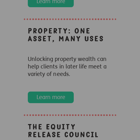
Learn more
Property: One
asset, many uses
Unlocking property wealth can
help clients in later life meet a
variety of needs.
Learn more
The Equity
Release Council