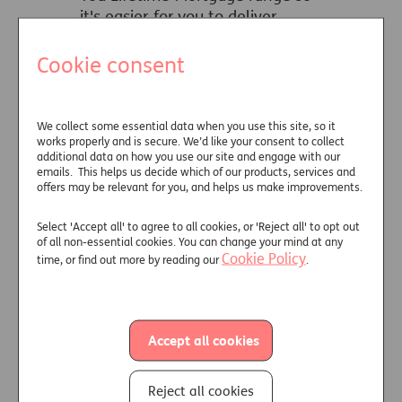
it's easier for you to deliver
solutions unique to every client.
Cookie consent
Learn more
We collect some essential data when you use this site, so it
works properly and is secure. We’d like your consent to collect
additional data on how you use our site and engage with our
emails. This helps us decide which of our products, services and
Get your clients a
offers may be relevant for you, and helps us make improvements.
better deal
Select 'Accept all' to agree to all cookies, or 'Reject all' to opt out
of all non-essential cookies. You can change your mind at any
Cookie Policy
time, or find out more by reading our
.
Six in 10 people could borrow
more or get a better interest
rate with medical underwriting.
Accept all cookies
Learn more
Reject all cookies