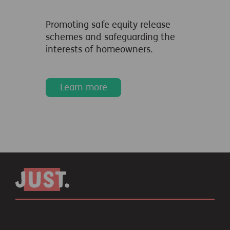
Promoting safe equity release
schemes and safeguarding the
interests of homeowners.
Learn more