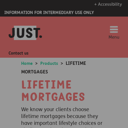
+ Accessibility
INFORMATION FOR INTERMEDIARY USE ONLY
Menu
Contact us
LIFETIME
Home
>
Products
>
MORTGAGES
Lifetime
Mortgages
We know your clients choose
lifetime mortgages because they
have important lifestyle choices or