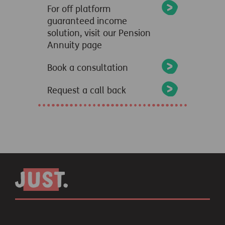
For off platform
guaranteed income
solution, visit our Pension
Annuity page
Book a consultation
Request a call back