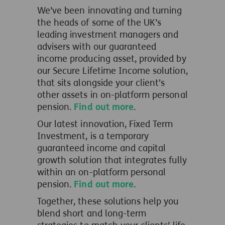
We’ve
been innovating and turning
the heads of some of the UK’s
leading investment managers and
advisers
with o
ur guaranteed
income producing asset, provided by
our Secure Lifetime Income solution,
that sits alongside your client's
other assets in on-platform personal
pension.
Find out more
.
Our latest innovation, Fixed Term
Investment, is a temporary
guaranteed income and capital
growth solution that integrates fully
within an on-platform personal
pension.
Find out more
.
Together, these solutions help you
blend short and long-term