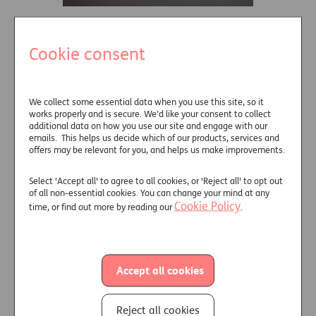
Retirement income
Cookie consent
that flies in the...
11.2023
Through 2023,
market expectations have
We collect some essential data when you use this site, so it
works properly and is secure. We’d like your consent to collect
changed. The rhetoric of the
additional data on how you use our site and engage with our
central banks...
emails. This helps us decide which of our products, services and
offers may be relevant for you, and helps us make improvements.
Read more
Select 'Accept all' to agree to all cookies, or 'Reject all' to opt out
of all non-essential cookies. You can change your mind at any
Cookie Policy
time, or find out more by reading our
.
Accept all cookies
Reject all cookies