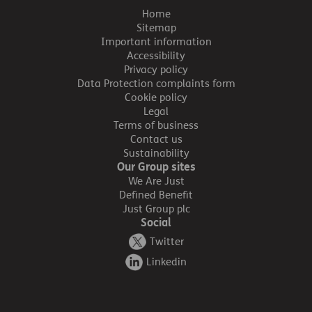
Home
Sitemap
Important information
Accessibility
Privacy policy
Data Protection complaints form
Cookie policy
Legal
Terms of business
Contact us
Sustainability
Our Group sites
We Are Just
Defined Benefit
Just Group plc
Social
Twitter
Linkedin