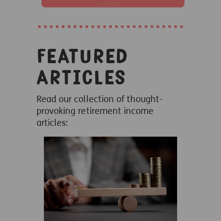
Featured
articles
Read our collection of thought-
provoking retirement income
articles: