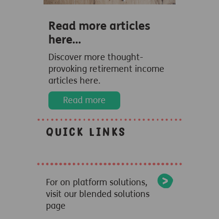
Read more articles
here...
Discover more thought-
provoking retirement income
articles here.
Read more
Quick links
For on platform solutions,
visit our blended solutions
page