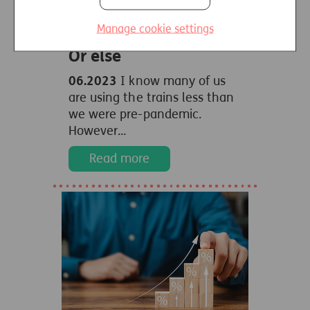
Manage cookie settings
See it. Say it. Sorted.
Or else
06.2023
I know many of us
are using the trains less than
we were pre-pandemic.
However...
Read more