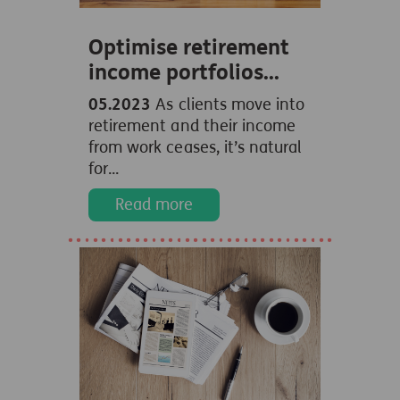
Optimise retirement
income portfolios...
05.2023
As clients move into
retirement and their income
from work ceases, it’s natural
for...
Read more