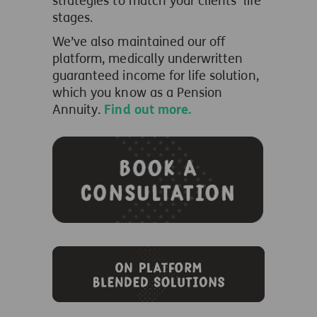
strategies to match your clients’ life
stages.
We’ve also maintained our off
platform, medically underwritten
guaranteed income for life solution,
which you know as a Pension
Annuity.
Find out more.