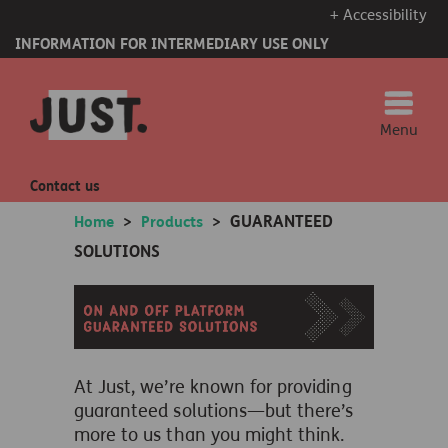
+ Accessibility
INFORMATION FOR INTERMEDIARY USE ONLY
Menu
Contact us
GUARANTEED
Home
>
Products
>
SOLUTIONS
At Just,
we’re
known for
providing
guaranteed solutions—but
there’s
more to us than you might think.