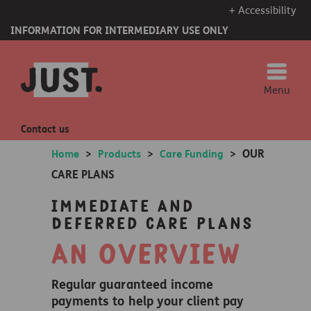
+ Accessibility
INFORMATION FOR INTERMEDIARY USE ONLY
Menu
Contact us
OUR
Home
>
Products
>
Care Funding
>
CARE PLANS
Immediate and
Deferred Care Plans
AN OVERVIEW
Regular guaranteed income
payments to help your client pay