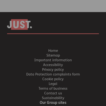
Home
Sitemap
Important information
Accessibility
Privacy policy
Data Protection complaints form
Cookie policy
Legal
Terms of business
Contact us
Sustainability
Our Group sites