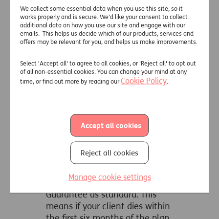
our Care Funding Plan Key Features
We collect some essential data when you use this site, so it
works properly and is secure. We’d like your consent to collect
document.
additional data on how you use our site and engage with our
emails. This helps us decide which of our products, services and
offers may be relevant for you, and helps us make improvements.
Deferred Care
Plan
Select 'Accept all' to agree to all cookies, or 'Reject all' to opt out
of all non-essential cookies. You can change your mind at any
Cookie Policy
time, or find out more by reading our
.
A deferred needs annuity
For those who can afford to cover
their own care fees for up to five
Accept all cookies
years, but would like the certainty
of an income for life that starts at
Reject all cookies
the end of the selected deferred
period.
Manage cookie settings
Includes a six month Money Back
Guarantee as standard. This
means if your client dies within
the first six months of the plan,