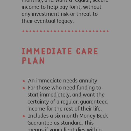
months), and want a regular, secure
income to help pay for it, without
any investment risk or threat to
their eventual legacy.
Immediate Care
Plan
An immediate needs annuity
For those who need funding to
start immediately, and want the
certainty of a regular, guaranteed
income for the rest of their life.
Includes a six month Money Back
Guarantee as standard. This
means if your client dies within