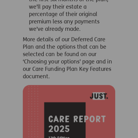
we’ll pay their estate a
percentage of their original
premium less any payments
we’ve already made.
More details of our Deferred Care
Plan and the options that can be
selected can be found on our
‘Choosing your options’ page and in
our Care Funding Plan Key Features
document.