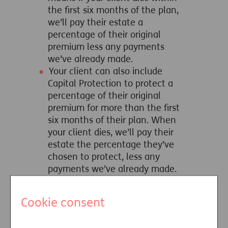
the first six months of the plan,
we’ll pay their estate a
percentage of their original
premium less any payments
we’ve already made.
Your client can also include
Capital Protection to protect a
percentage of their original
premium for more than the first
six months of their plan. When
your client dies, we’ll pay their
estate the percentage they’ve
chosen to protect, less any
payments we’ve already made.
More details of our Immediate Care
Plan and the options that can be
Cookie consent
selected can be found on our
‘Choosing your options’ page and in