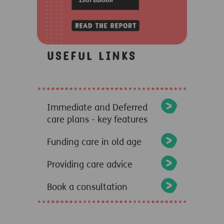
Useful links
Immediate and Deferred
care plans - key features
Funding care in old age
Providing care advice
Book a consultation