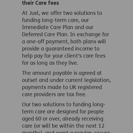
their Care fees
At Just, we offer two solutions to
funding long-term care, our
Immediate Care Plan and our
Deferred Care Plan. In exchange for
a one-off payment, both plans will
provide a guaranteed income to
help pay for your client’s care fees
for as long as they live.
The amount payable is agreed at
outset and under current legislation,
payments made to UK registered
care providers are tax free.
Our two solutions to funding long-
term care are designed for people
aged 60 or over, already receiving
care (or will be within the next 12