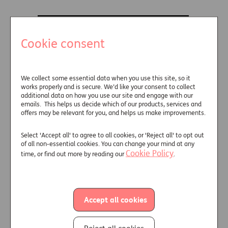
Cookie consent
We collect some essential data when you use this site, so it
works properly and is secure. We’d like your consent to collect
additional data on how you use our site and engage with our
emails. This helps us decide which of our products, services and
offers may be relevant for you, and helps us make improvements.
Select 'Accept all' to agree to all cookies, or 'Reject all' to opt out
of all non-essential cookies. You can change your mind at any
Cookie Policy
time, or find out more by reading our
.
Discover how our Fixed Term
Accept all cookies
Investment solution
can be used to
solve key challenges and see how