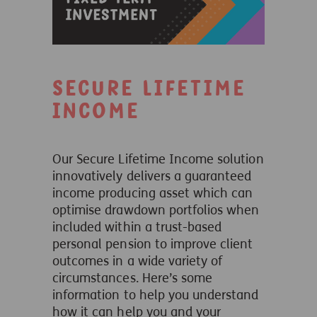
Secure Lifetime
Income
Our Secure Lifetime Income solution
innovatively delivers a guaranteed
income producing asset which can
optimise drawdown portfolios when
included within a trust-based
personal pension to improve client
outcomes in a wide variety of
circumstances. Here’s some
information to help you understand
how it can help you and your