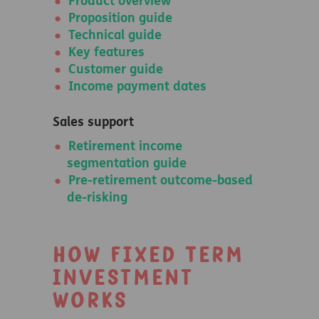
Product overview
Proposition guide
Technical guide
Key features
Customer guide
Income payment dates
Sales support
Retirement income
segmentation guide
Pre-retirement outcome-based
de-risking
How Fixed Term
Investment
works