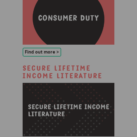
Find out more >
Secure Lifetime
Income Literature