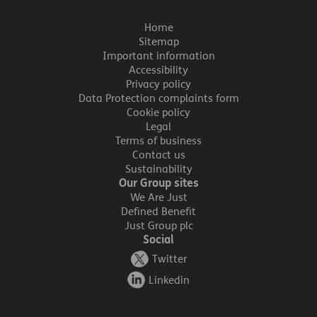
Home
Sitemap
Important information
Accessibility
Privacy policy
Data Protection complaints form
Cookie policy
Legal
Terms of business
Contact us
Sustainability
Our Group sites
We Are Just
Defined Benefit
Just Group plc
Social
Twitter
Linkedin