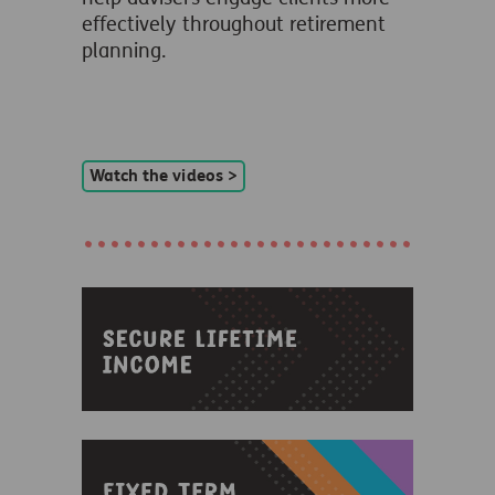
effectively throughout retirement
planning.
Watch the videos >