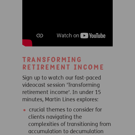
Transforming
retirement income
Sign up to watch our fast-paced
videocast session 'Transforming
retirement income'. In under 15
minutes, Martin Lines explores:
crucial themes to consider for
clients navigating the
complexities of transitioning from
accumulation to decumulation