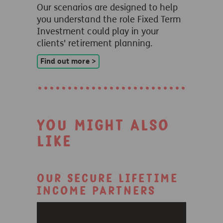
Our scenarios are designed to help
you understand the role Fixed Term
Investment could play in your
clients' retirement planning.
Find out more >
You might also
like
Our Secure Lifetime
Income partners