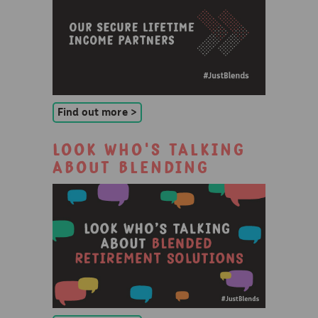
Find out more >
Look who's talking
about blending