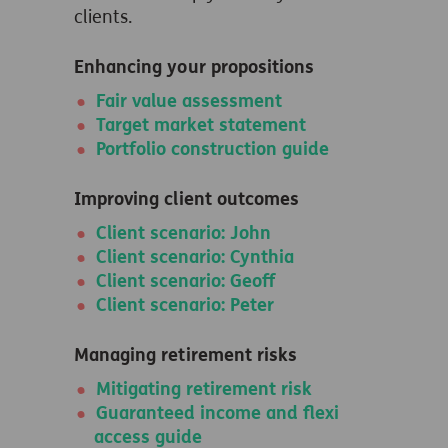
clients.
Enhancing your propositions
Fair value assessment
Target market statement
Portfolio construction guide
Improving client outcomes
Client scenario: John
Client scenario: Cynthia
Client scenario: Geoff
Client scenario: Peter
Managing retirement risks
Mitigating retirement risk
Guaranteed income and flexi
access guide