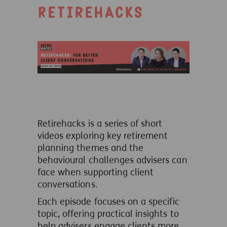
Retirehacks
Retirehacks is a series of short
videos exploring key retirement
planning themes and the
behavioural challenges advisers can
face when supporting client
conversations.
Each episode focuses on a specific
topic, offering practical insights to
help advisers engage clients more