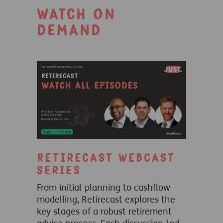
Watch on
demand
Retirecast webcast
series
From initial planning to cashflow
modelling, Retirecast explores the
key stages of a robust retirement