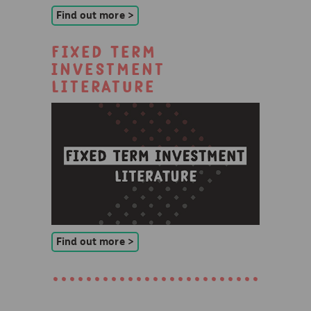
Find out more >
Fixed Term
Investment
Literature
Find out more >