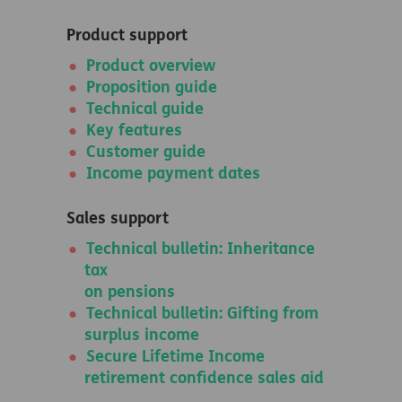
Product support
Product overview
Proposition guide
Technical guide
Key features
Customer guide
Income payment dates
Sales support
Technical bulletin: Inheritance
tax
on pensions
Technical bulletin: Gifting from
surplus income
Secure Lifetime Income
retirement confidence sales aid