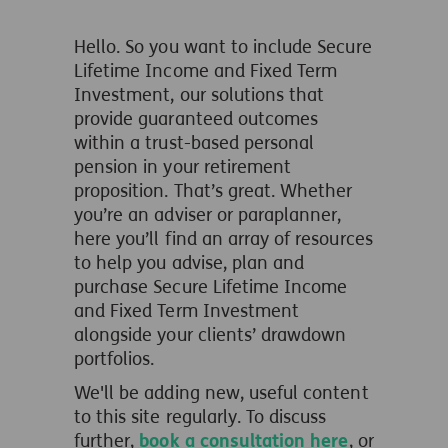
Hello. So you want to include Secure
Lifetime Income and Fixed Term
Investment, our solutions that
provide guaranteed outcomes
within a trust-based personal
pension in your retirement
proposition. That’s great. Whether
you’re an adviser or paraplanner,
here you’ll find an array of resources
to help you advise, plan and
purchase Secure Lifetime Income
and Fixed Term Investment
alongside your clients’ drawdown
portfolios.
We'll be adding new, useful content
to this site regularly.
To discuss
further,
book a consultation here
, or