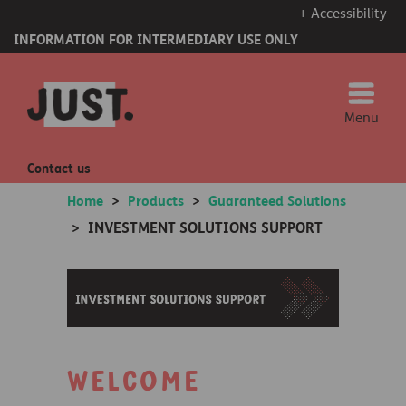
+ Accessibility
INFORMATION FOR INTERMEDIARY USE ONLY
Menu
Contact us
Home
>
Products
>
Guaranteed Solutions
INVESTMENT SOLUTIONS SUPPORT
>
Welcome