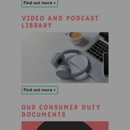
Find out more >
Video and podcast
library
Find out more >
Our Consumer Duty
Documents