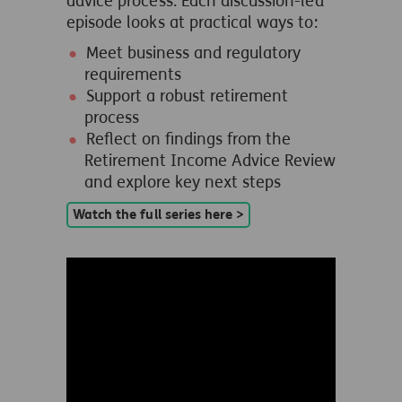
advice process. Each discussion-led
episode looks at practical ways to:
Meet business and regulatory
requirements
Support a robust retirement
process
Reflect on findings from the
Retirement Income Advice Review
and explore key next steps
Watch the full series here >