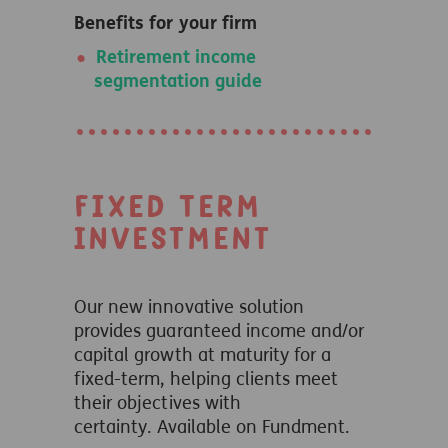
Benefits for your firm
Retirement income
segmentation guide
Fixed Term
Investment
Our new innovative solution
provides guaranteed income and/or
capital growth at maturity for a
fixed-term, helping clients meet
their objectives with
certainty.
Available on Fundment.