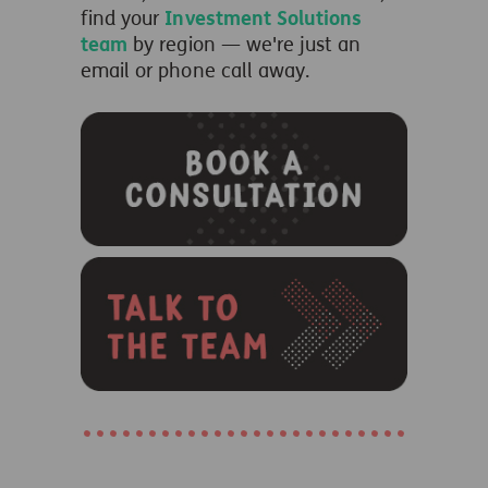
find your
Investment Solutions
team
by region — we're just an
email or phone call away.