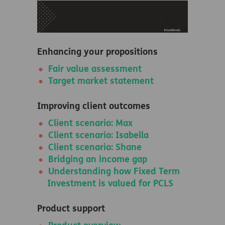
Enhancing your propositions
Fair value assessment
Target market statement
Improving client outcomes
Client scenario: Max
Client scenario: Isabella
Client scenario: Shane
Bridging an income gap
Understanding how Fixed Term
Investment is valued for PCLS
Product support