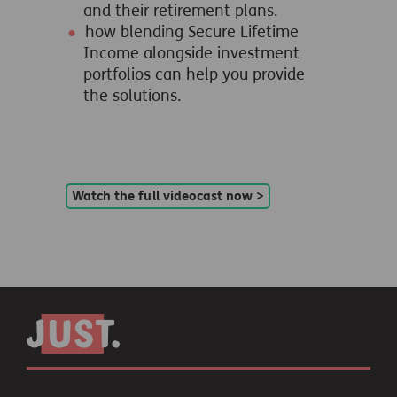
and their retirement plans.
how blending Secure Lifetime
Income alongside investment
portfolios can help you provide
the solutions.
Watch the full videocast now >