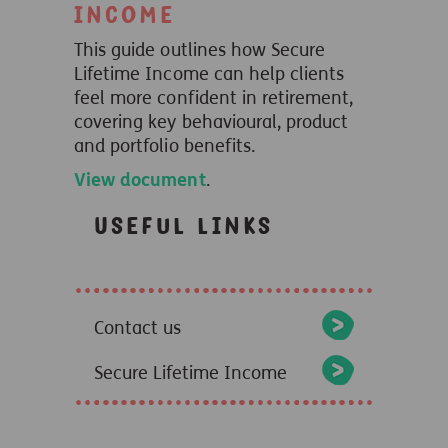
Income
This guide outlines how Secure
Lifetime Income can help clients
feel more confident in retirement,
covering key behavioural, product
and portfolio benefits.
View document
.
Useful links
Contact us
Secure Lifetime Income