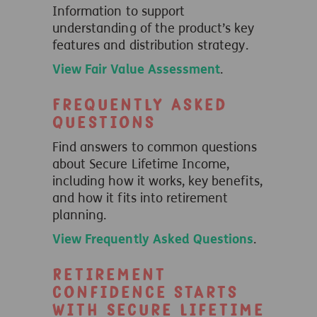
Information to support
understanding of the product’s key
features and distribution strategy.
View Fair Value Assessment
.
Frequently Asked
Questions
Find answers to common questions
about Secure Lifetime Income,
including how it works, key benefits,
and how it fits into retirement
planning.
View Frequently Asked Questions
.
Retirement
confidence starts
with Secure Lifetime