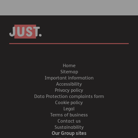
Home
Sitemap
Important information
Accessibility
Privacy policy
Data Protection complaints form
Cookie policy
Legal
Terms of business
Contact us
Sustainability
Our Group sites