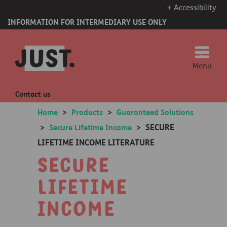
+ Accessibility
INFORMATION FOR INTERMEDIARY USE ONLY
Menu
Contact us
Home
>
Products
>
Guaranteed Solutions
SECURE
>
Secure Lifetime Income
>
LIFETIME INCOME LITERATURE
Secure
Lifetime
Income