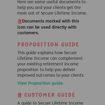
Here are some useful documents to
help you and your clients get the
most out of Secure Lifetime Income.
Documents marked with this
icon can be used directly with
customers.
Proposition guide
This guide explains how Secure
Lifetime Income can complement
your existing retirement income
proposition to help you deliver
improved outcomes to your clients.
View Proposition guide
.
Customer guide
A guide to Secure Lifetime Income