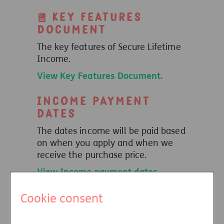
Key Features
Document
The key features of Secure Lifetime
Income.
View Key Features Document.
Income payment
dates
The dates income will be paid based
on when you apply and when we
receive the purchase price.
View Income payment dates
.
Insurance
Cookie consent
Distribution
Directive