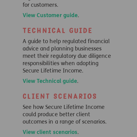
for customers.
View Customer guide
.
Technical guide
A guide to help regulated financial
advice and planning businesses
meet their regulatory due diligence
responsibilities when adopting
Secure Lifetime Income.
View Technical guide
.
Client scenarios
See how Secure Lifetime Income
could produce better client
outcomes in a range of scenarios.
View client scenarios
.