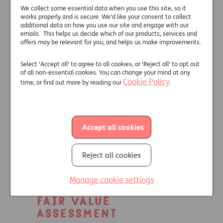
Information
We collect some essential data when you use this site, so it
works properly and is secure. We’d like your consent to collect
additional data on how you use our site and engage with our
Overview of Just’s product oversight
emails. This helps us decide which of our products, services and
and governance process for Secure
offers may be relevant for you, and helps us make improvements.
Lifetime Income.
Select 'Accept all' to agree to all cookies, or 'Reject all' to opt out
View Insurance Distribution
of all non-essential cookies. You can change your mind at any
Directive Information
.
Cookie Policy
time, or find out more by reading our
.
Target Market
Statement
Accept all cookies
Information to support
understanding of Secure Lifetime
Reject all cookies
Income's target market.
View Target Market Statement
.
Manage cookie settings
Fair Value
Assessment