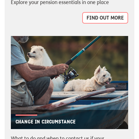
Explore your pension essentials in one place
FIND OUT MORE
Change in circumstance
What to do and when to contact us if your