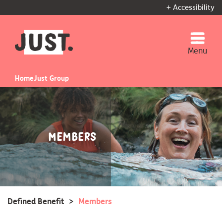
+ Accessibility
Menu
Home
Just Group
Members
Defined Benefit
>
Members