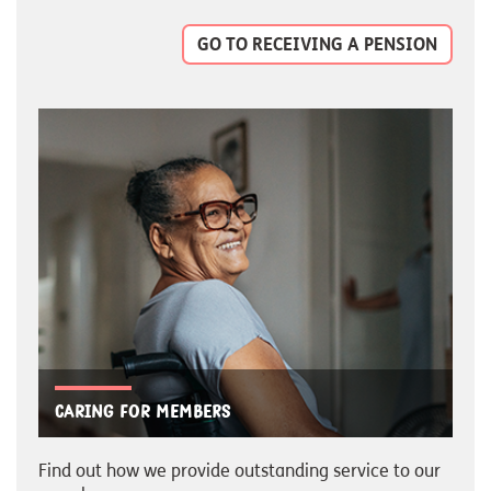
GO TO RECEIVING A PENSION
Caring for members
Find out how we provide outstanding service to our