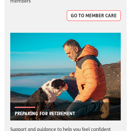
members
GO TO MEMBER CARE
Preparing for retirement
Support and guidance to help you feel confident