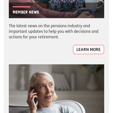
Member news
The latest news on the pensions industry and
important updates to help you with decisions and
actions for your retirement.
LEARN MORE