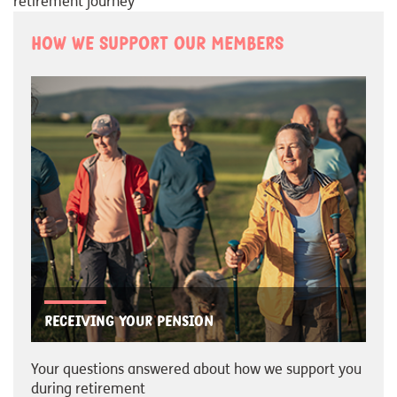
retirement journey
How we support our members
Receiving your pension
Your questions answered about how we support you
during retirement