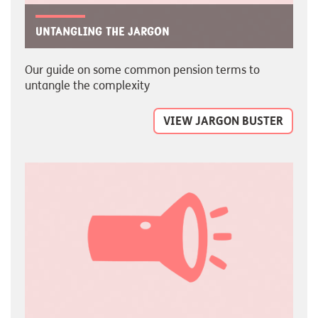
Untangling the jargon
Our guide on some common pension terms to
untangle the complexity
VIEW JARGON BUSTER