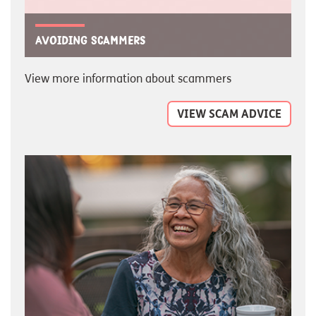
Avoiding scammers
View more information about scammers
VIEW SCAM ADVICE