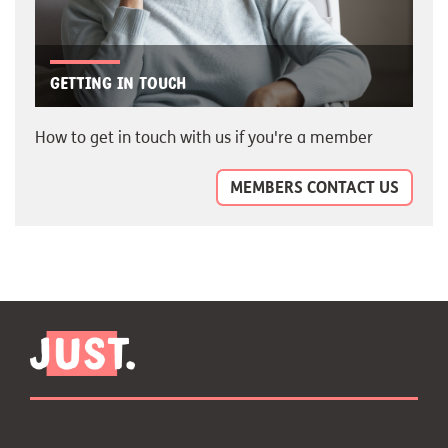
Getting in touch
How to get in touch with us if you're a member
MEMBERS CONTACT US