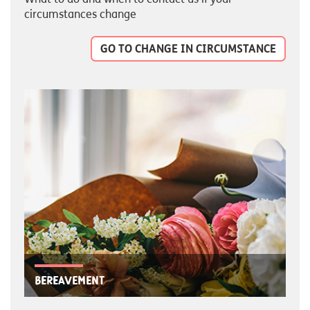
circumstances change
GO TO CHANGE IN CIRCUMSTANCE
Bereavement