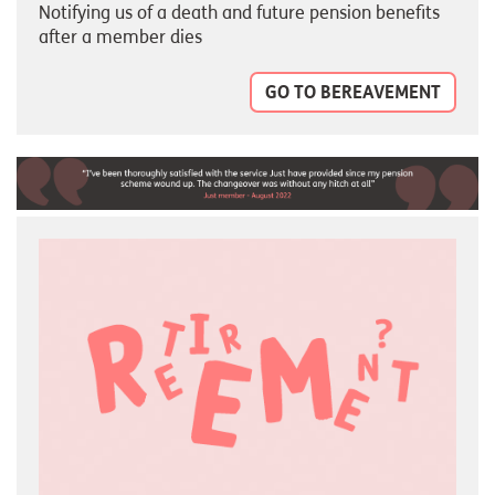
Notifying us of a death and future pension benefits
after a member dies
GO TO BEREAVEMENT