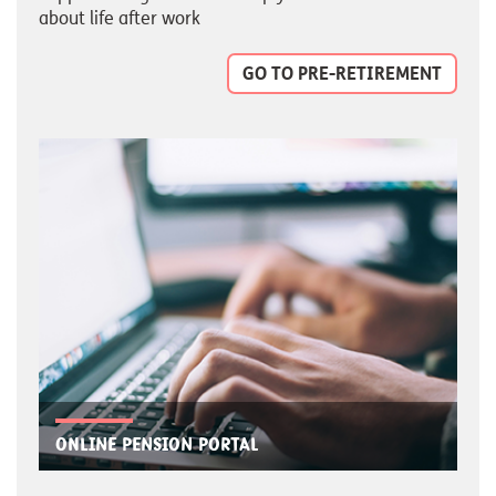
about life after work
GO TO PRE-RETIREMENT
Online pension portal