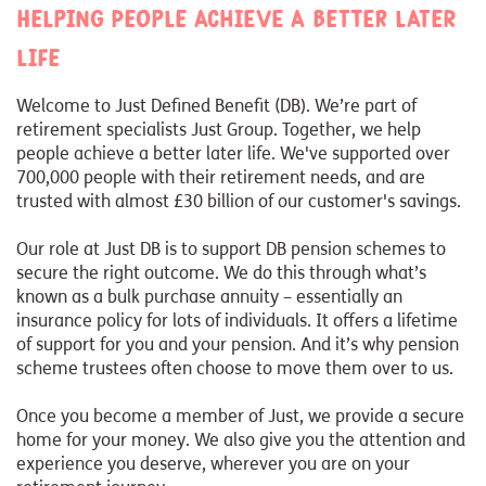
Helping people achieve a better later
life
Welcome to Just Defined Benefit (DB). We’re part of
retirement specialists Just Group. Together, we help
people achieve a better later life. We've supported over
700,000 people with their retirement needs, and are
trusted with almost £30 billion of our customer's savings.
Our role at Just DB is to support DB pension schemes to
secure the right outcome. We do this through what’s
known as a bulk purchase annuity – essentially an
insurance policy for lots of individuals. It offers a lifetime
of support for you and your pension. And it’s why pension
scheme trustees often choose to move them over to us.
Once you become a member of Just, we provide a secure
home for your money. We also give you the attention and
experience you deserve, wherever you are on your