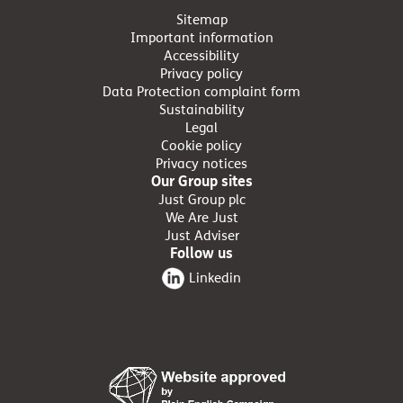
Sitemap
Important information
Accessibility
Privacy policy
Data Protection complaint form
Sustainability
Legal
Cookie policy
Privacy notices
Our Group sites
Just Group plc
We Are Just
Just Adviser
Follow us
Linkedin