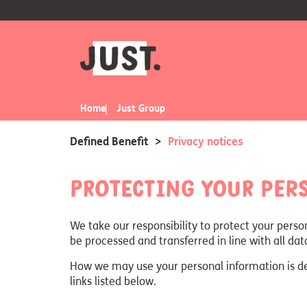
Home
Just Group
Defined Benefit
>
Privacy notices
Protecting your per
We take our responsibility to protect your perso
be processed and transferred in line with all da
How we may use your personal information is desc
links listed below.