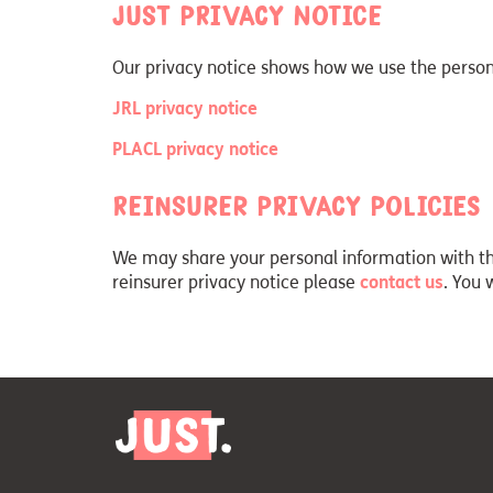
Just privacy notice
Our privacy notice shows how we use the persona
JRL privacy notice
PLACL privacy notice
Reinsurer privacy policies
We may share your personal information with thir
reinsurer privacy notice please
contact us
. You