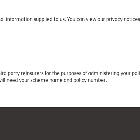
l information supplied to us. You can view our privacy notices
d party reinsurers for the purposes of administering your polic
 will need your scheme name and policy number.