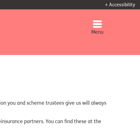
+ Accessibility
Menu
tion you and scheme trustees give us will always
einsurance partners. You can find these at the