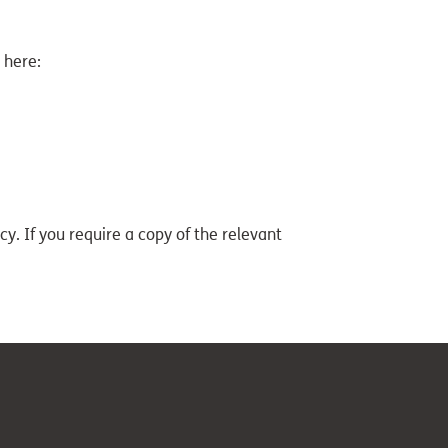
 here:
y. If you require a copy of the relevant