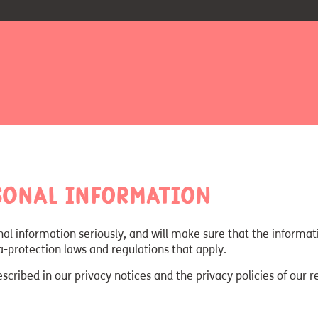
sonal information
nal information seriously, and will make sure that the informa
ta-protection laws and regulations that apply.
ribed in our privacy notices and the privacy policies of our r