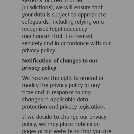
systems located in other
jurisdictions), we will ensure that
your data is subject to appropriate
safeguards, including relying on a
recognised legal adequacy
mechanism that it is treated
securely and in accordance with our
privacy policy.
Notification of changes to our
privacy policy
We reserve the right to amend or
modify the privacy policy at any
time and in response to any
changes in applicable data
protection and privacy legislation.
If we decide to change our privacy
policy, we may place notices on
pages of our website so that you are