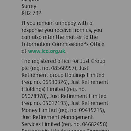
Surrey
RH2 7RP
If you remain unhappy with a
response you receive from us, you
can also refer the matter to the
Information Commissioner’s Office
at
www.ico.org.uk
.
The registered office for Just Group
plc (reg. no. 08568957), Just
Retirement group Holdings Limited
(reg. no. 06930326), Just Retirement
(Holdings) Limited (reg. no.
05078978), Just Retirement Limited
(reg. no. 05017193), Just Retirement
Money Limited (reg. no. 09415215),
Just Retirement Management
Services Limited (reg. no. 04682458)