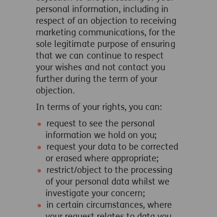
personal information, including in
respect of an objection to receiving
marketing communications, for the
sole legitimate purpose of ensuring
that we can continue to respect
your wishes and not contact you
further during the term of your
objection.
In terms of your rights, you can:
request to see the personal
information we hold on you;
request your data to be corrected
or erased where appropriate;
restrict/object to the processing
of your personal data whilst we
investigate your concern;
in certain circumstances, where
your request relates to data you