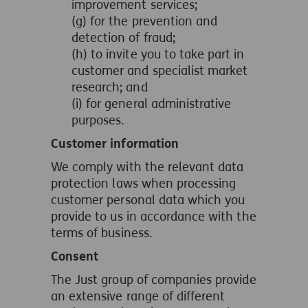
improvement services;
(g) for the prevention and
detection of fraud;
(h) to invite you to take part in
customer and specialist market
research; and
(i) for general administrative
purposes.
Customer information
We comply with the relevant data
protection laws when processing
customer personal data which you
provide to us in accordance with the
terms of business.
Consent
The Just group of companies provide
an extensive range of different