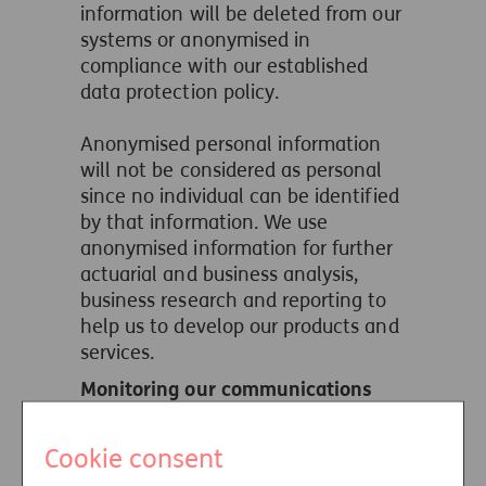
information will be deleted from our
systems or anonymised in
compliance with our established
data protection policy.
Anonymised personal information
will not be considered as personal
since no individual can be identified
by that information. We use
anonymised information for further
actuarial and business analysis,
business research and reporting to
help us to develop our products and
services.
Monitoring our communications
with you
We may monitor or record your calls
Cookie consent
and text messages and other