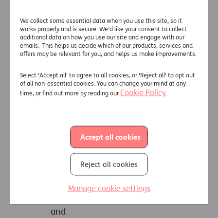
communications, such as emails, in
accordance with UK law, and in
We collect some essential data when you use this site, so it
works properly and is secure. We’d like your consent to collect
particular for business purposes such
additional data on how you use our site and engage with our
as:
emails. This helps us decide which of our products, services and
offers may be relevant for you, and helps us make improvements.
(a) quality control and training;
(b) processing necessary for the
Select 'Accept all' to agree to all cookies, or 'Reject all' to opt out
entering into or the
of all non-essential cookies. You can change your mind at any
Cookie Policy
time, or find out more by reading our
.
performance of a contract;
(c) to prevent unauthorised use
of our telecommunications
systems and web sites and/or
Accept all cookies
services;
(d) to ensure effective systems
operation;
Reject all cookies
(e) to meet our legal obligations;
(f) in your vital interests;
Manage cookie settings
(g) to prevent or detect crime;
and