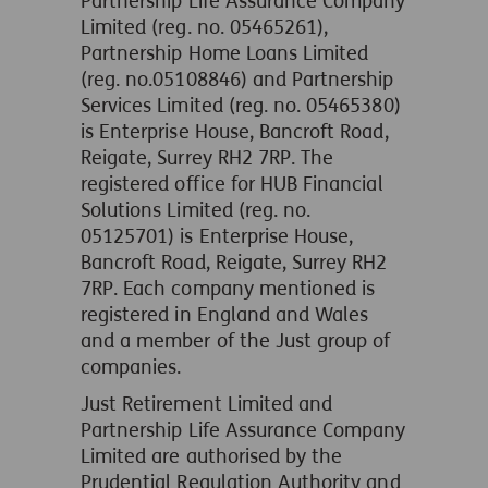
Partnership Life Assurance Company
Limited (reg. no. 05465261),
Partnership Home Loans Limited
(reg. no.05108846) and Partnership
Services Limited (reg. no. 05465380)
is Enterprise House, Bancroft Road,
Reigate, Surrey RH2 7RP. The
registered office for HUB Financial
Solutions Limited (reg. no.
05125701) is Enterprise House,
Bancroft Road, Reigate, Surrey RH2
7RP. Each company mentioned is
registered in England and Wales
and a member of the Just group of
companies.
Just Retirement Limited and
Partnership Life Assurance Company
Limited are authorised by the
Prudential Regulation Authority and