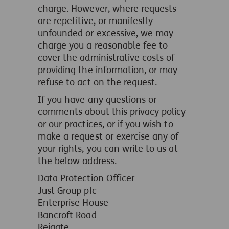
charge. However, where requests
are repetitive, or manifestly
unfounded or excessive, we may
charge you a reasonable fee to
cover the administrative costs of
providing the information, or may
refuse to act on the request.
If you have any questions or
comments about this privacy policy
or our practices, or if you wish to
make a request or exercise any of
your rights, you can write to us at
the below address.
Data Protection Officer
Just Group plc
Enterprise House
Bancroft Road
Reigate