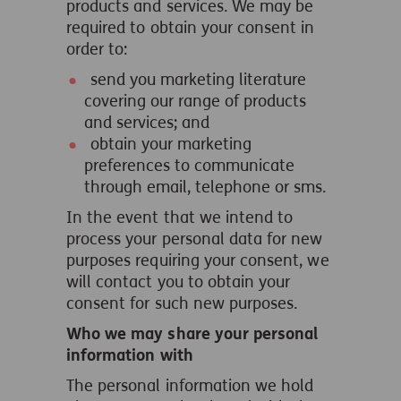
products and services. We may be
required to obtain your consent in
order to:
send you marketing literature
covering our range of products
and services; and
obtain your marketing
preferences to communicate
through email, telephone or sms.
In the event that we intend to
process your personal data for new
purposes requiring your consent, we
will contact you to obtain your
consent for such new purposes.
Who we may share your personal
information with
The personal information we hold