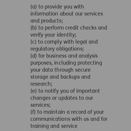
(a) to provide you with
information about our services
and products;
(b) to perform credit checks and
verify your identity;
(c) to comply with legal and
regulatory obligations;
(d) for business and analysis
purposes, including protecting
your data through secure
storage and backups and
research;
(e) to notify you of important
changes or updates to our
services;
(f) to maintain a record of your
communications with us and for
training and service