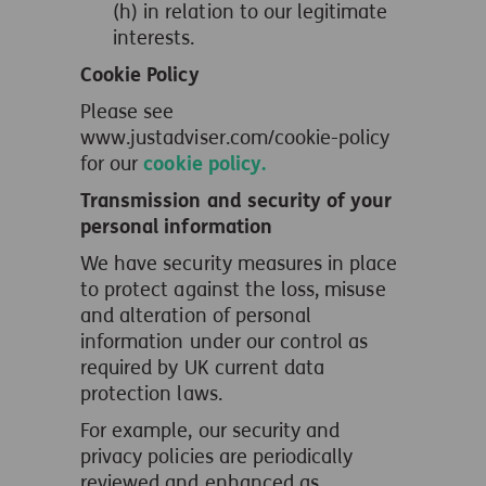
(h) in relation to our legitimate
interests.
Cookie Policy
Please see
www.justadviser.com/cookie-policy
for our
cookie policy.
Transmission and security of your
personal information
We have security measures in place
to protect against the loss, misuse
and alteration of personal
information under our control as
required by UK current data
protection laws.
For example, our security and
privacy policies are periodically
reviewed and enhanced as