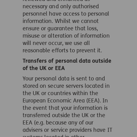
necessary and only authorised
personnel have access to personal
information. Whilst we cannot
ensure or guarantee that loss,
misuse or alteration of information
will never occur, we use all
reasonable efforts to prevent it.
Transfers of personal data outside
of the UK or EEA
Your personal data is sent to and
stored on secure servers located in
the UK or countries within the
European Economic Area (EEA). In
the event that your information is
transferred outside the UK or the
EEA (e.g. because any of our
advisers or service providers have IT