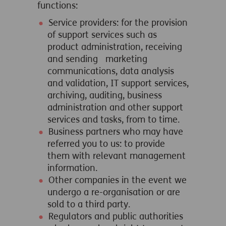
functions:
Service providers: for the provision
of support services such as
product administration, receiving
and sending marketing
communications, data analysis
and validation, IT support services,
archiving, auditing, business
administration and other support
services and tasks, from to time.
Business partners who may have
referred you to us: to provide
them with relevant management
information.
Other companies in the event we
undergo a re-organisation or are
sold to a third party.
Regulators and public authorities