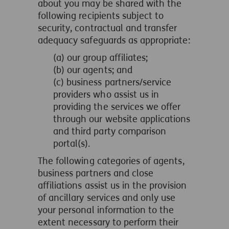
about you may be shared with the
following recipients subject to
security, contractual and transfer
adequacy safeguards as appropriate:
(a) our group affiliates;
(b) our agents; and
(c) business partners/service
providers who assist us in
providing the services we offer
through our website applications
and third party comparison
portal(s).
The following categories of agents,
business partners and close
affiliations assist us in the provision
of ancillary services and only use
your personal information to the
extent necessary to perform their