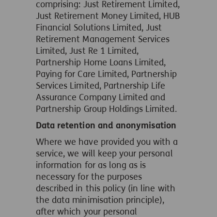
comprising: Just Retirement Limited,
Just Retirement Money Limited, HUB
Financial Solutions Limited, Just
Retirement Management Services
Limited, Just Re 1 Limited,
Partnership Home Loans Limited,
Paying for Care Limited, Partnership
Services Limited, Partnership Life
Assurance Company Limited and
Partnership Group Holdings Limited.
Data retention and anonymisation
Where we have provided you with a
service, we will keep your personal
information for as long as is
necessary for the purposes
described in this policy (in line with
the data minimisation principle),
after which your personal