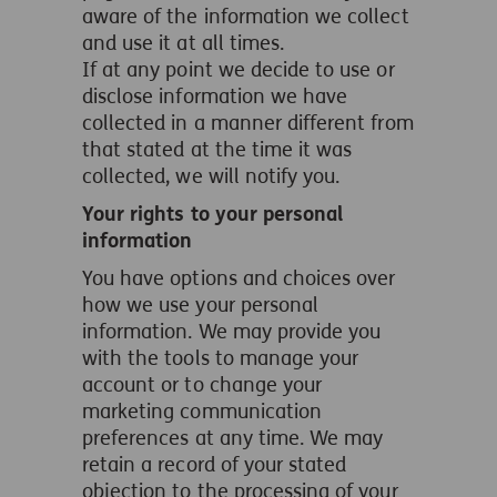
aware of the information we collect
and use it at all times.
If at any point we decide to use or
disclose information we have
collected in a manner different from
that stated at the time it was
collected, we will notify you.
Your rights to your personal
information
You have options and choices over
how we use your personal
information. We may provide you
with the tools to manage your
account or to change your
marketing communication
preferences at any time. We may
retain a record of your stated
objection to the processing of your