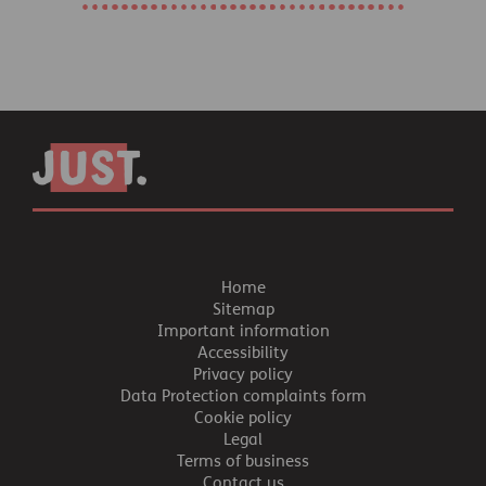
Home
Sitemap
Important information
Accessibility
Privacy policy
Data Protection complaints form
Cookie policy
Legal
Terms of business
Contact us