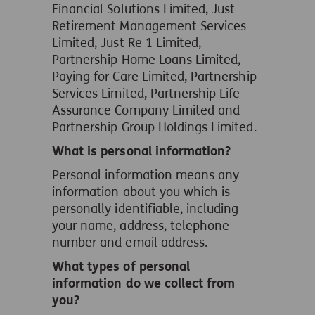
Financial Solutions Limited, Just
Retirement Management Services
Limited, Just Re 1 Limited,
Partnership Home Loans Limited,
Paying for Care Limited, Partnership
Services Limited, Partnership Life
Assurance Company Limited and
Partnership Group Holdings Limited.
What is personal information?
Personal information means any
information about you which is
personally identifiable, including
your name, address, telephone
number and email address.
What types of personal
information do we collect from
you?