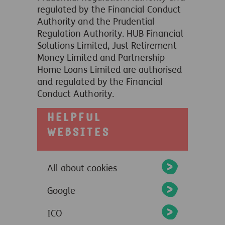
regulated by the Financial Conduct
Authority and the Prudential
Regulation Authority. HUB Financial
Solutions Limited, Just Retirement
Money Limited and Partnership
Home Loans Limited are authorised
and regulated by the Financial
Conduct Authority.
Helpful
websites
All about cookies
Google
ICO