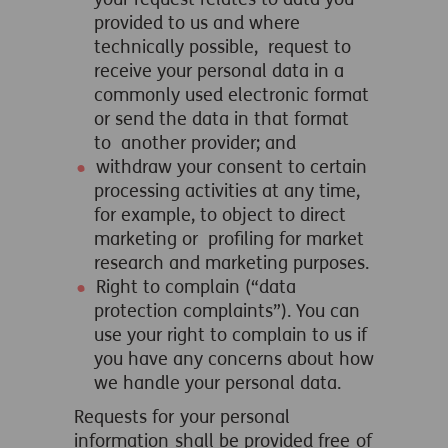
provided to us and where
technically possible, request to
receive your personal data in a
commonly used electronic format
or send the data in that format
to another provider; and
withdraw your consent to certain
processing activities at any time,
for example, to object to direct
marketing or profiling for market
research and marketing purposes.
Right to complain (“data
protection complaints”). You can
use your right to complain to us if
you have any concerns about how
we handle your personal data.
Requests for your personal
information shall be provided free of