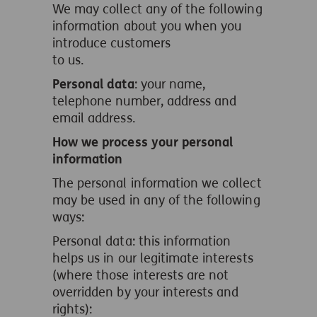
We may collect any of the following
information about you when you
introduce customers
to us.
Personal data
: your name,
telephone number, address and
email address.
How we process your personal
information
The personal information we collect
may be used in any of the following
ways:
Personal data: this information
helps us in our legitimate interests
(where those interests are not
overridden by your interests and
rights):