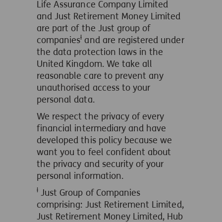
Life Assurance Company Limited
and Just Retirement Money Limited
are part of the Just group of
ƚ
companies
and are registered under
the data protection laws in the
United Kingdom. We take all
reasonable care to prevent any
unauthorised access to your
personal data.
We respect the privacy of every
financial intermediary and have
developed this policy because we
want you to feel confident about
the privacy and security of your
personal information.
ƚ
Just Group of Companies
comprising: Just Retirement Limited,
Just Retirement Money Limited, Hub