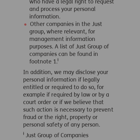
who have a legal right to request
and process your personal
information.
Other companies in the Just
group, where relevant, for
management information
purposes. A list of Just Group of
companies can be found in
ƚ
footnote 1.
In addition, we may disclose your
personal information if legally
entitled or required to do so, for
example if required by law or by a
court order or if we believe that
such action is necessary to prevent
fraud or the right, property or
personal safety of any person.
ƚ
Just Group of Companies