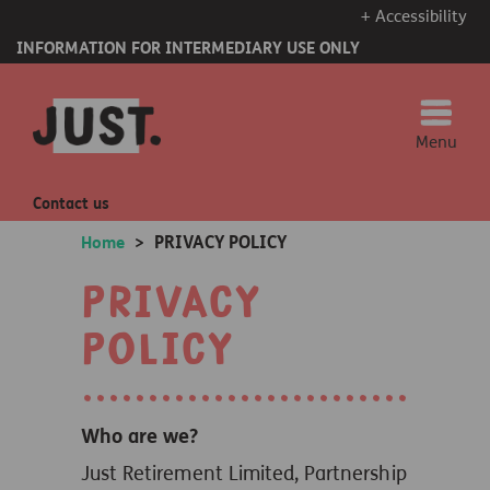
+ Accessibility
INFORMATION FOR INTERMEDIARY USE ONLY
Menu
Contact us
PRIVACY POLICY
Home
>
Privacy
Policy
Who are we?
Just Retirement Limited, Partnership