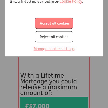
Cookie Policy
time, or find out more by reading our
.
Accept all cookies
Reject all cookies
Manage cookie settings