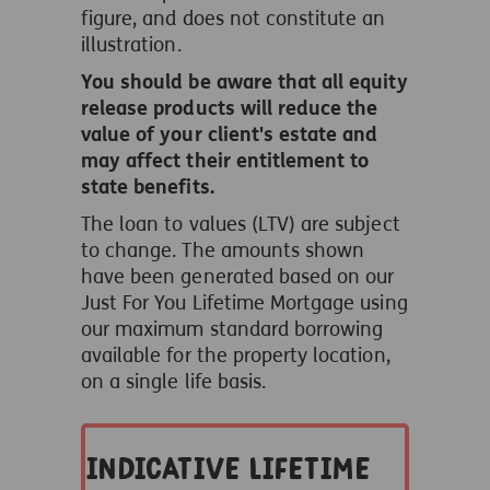
figure, and does not constitute an
illustration.
You should be aware that all equity
release products will reduce the
value of your client's estate and
may affect their entitlement to
state benefits.
The loan to values (LTV) are subject
to change. The amounts shown
have been generated based on our
Just For You Lifetime Mortgage using
our maximum standard borrowing
available for the property location,
on a single life basis.