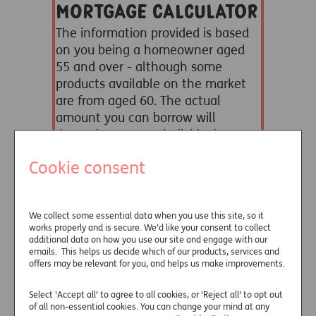
Cookie consent
We collect some essential data when you use this site, so it
works properly and is secure. We’d like your consent to collect
additional data on how you use our site and engage with our
emails. This helps us decide which of our products, services and
offers may be relevant for you, and helps us make improvements.
Select 'Accept all' to agree to all cookies, or 'Reject all' to opt out
of all non-essential cookies. You can change your mind at any