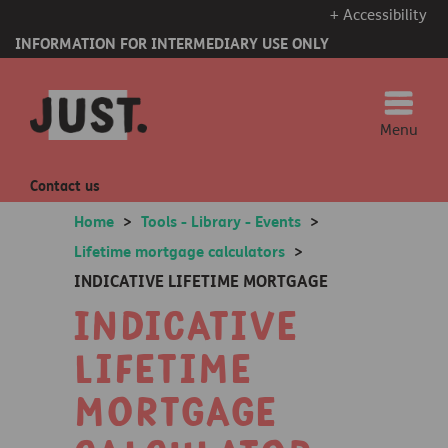
+ Accessibility
INFORMATION FOR INTERMEDIARY USE ONLY
Menu
Contact us
Home
>
Tools - Library - Events
>
Lifetime mortgage calculators
>
INDICATIVE LIFETIME MORTGAGE
Indicative
lifetime
mortgage