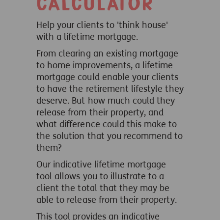
calculator
Help your clients to 'think house'
with a lifetime mortgage.
From clearing an existing mortgage
to home improvements, a lifetime
mortgage could enable your clients
to have the retirement lifestyle they
deserve. But how much could they
release from their property, and
what difference could this make to
the solution that you recommend to
them?
Our indicative lifetime mortgage
tool allows you to illustrate to a
client the total that they may be
able to release from their property.
This tool provides an indicative