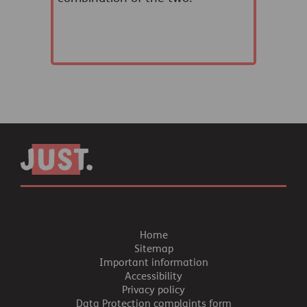
Home
Sitemap
Important information
Accessibility
Privacy policy
Data Protection complaints form