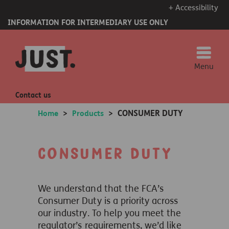
+ Accessibility
INFORMATION FOR INTERMEDIARY USE ONLY
Menu
Contact us
CONSUMER DUTY
Home
>
Products
>
Consumer Duty
We understand that the FCA’s
Consumer Duty is a priority across
our industry. To help you meet the
regulator’s requirements, we’d like