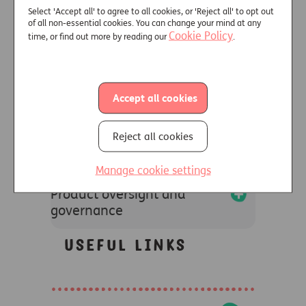
Select 'Accept all' to agree to all cookies, or 'Reject all' to opt out
of all non-essential cookies. You can change your mind at any
+
Cookie Policy
time, or find out more by reading our
.
Customers with
characteristics of
vulnerability
Accept all cookies
+
Information we may
Reject all cookies
request from distributors
Manage cookie settings
+
Product oversight and
governance
Useful links