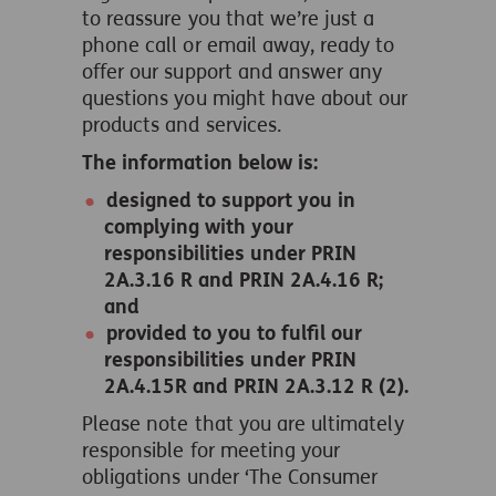
to reassure you that we’re just a
phone call or email away, ready to
offer our support and answer any
questions you might have about our
products and services.
The information below is:
designed to support you in
complying with your
responsibilities under PRIN
2A.3.16 R and PRIN 2A.4.16 R;
and
provided to you to fulfil our
responsibilities under PRIN
2A.4.15R and PRIN 2A.3.12 R (2).
Please note that you are ultimately
responsible for meeting your
obligations under ‘The Consumer