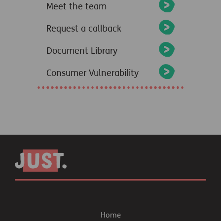
Meet the team
Request a callback
Document Library
Consumer Vulnerability
Home