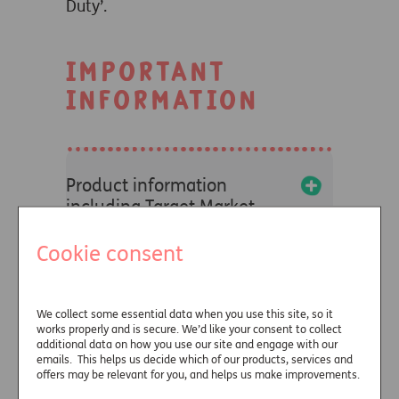
Duty’.
IMPORTANT
INFORMATION
+
Product information
including Target Market
Statements and Fair Value
Assessments
Cookie consent
+
We collect some essential data when you use this site, so it
Due diligence information
works properly and is secure. We’d like your consent to collect
additional data on how you use our site and engage with our
emails. This helps us decide which of our products, services and
+
offers may be relevant for you, and helps us make improvements.
Terms of Business