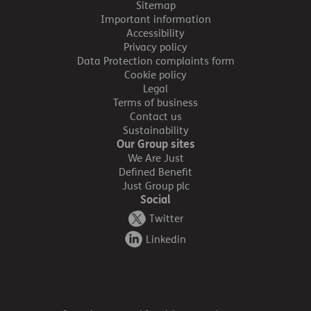
Sitemap
Important information
Accessibility
Privacy policy
Data Protection complaints form
Cookie policy
Legal
Terms of business
Contact us
Sustainability
Our Group sites
We Are Just
Defined Benefit
Just Group plc
Social
Twitter
Linkedin